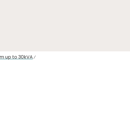
em up to 30kVA