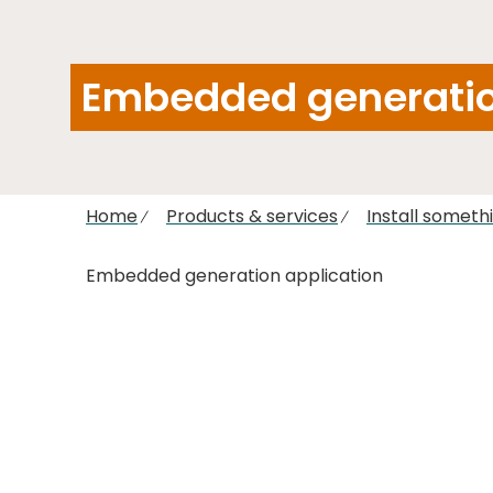
Embedded generatio
Home
Products & services
Install someth
Embedded generation application