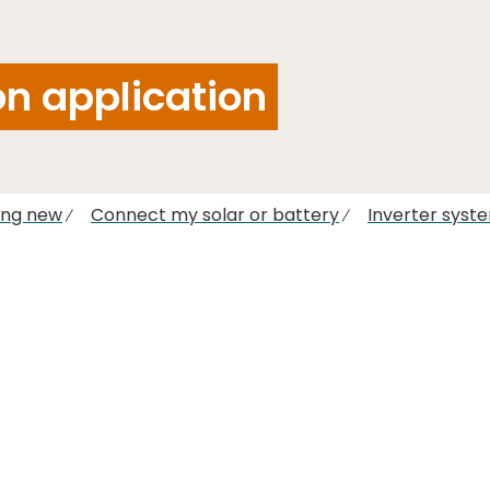
n application
ing new
Connect my solar or battery
Inverter syst