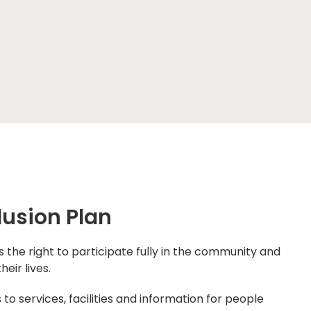
lusion Plan
the right to participate fully in the community and
heir lives.
o services, facilities and information for people