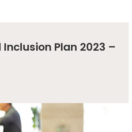
 Inclusion Plan 2023 –