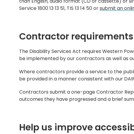
than English, audio format (CD or cassette) or Bra
Service 1800 13 13 51, TIS 13 14 50 or
submit an onli
Contractor requirements
The Disability Services Act requires Western Pow
be implemented by our contractors as well as our
Where contractors provide a service to the publ
be provided in a manner consistent with our DAIP
Contractors submit a one-page Contractor Repor
outcomes they have progressed and a brief summa
Help us improve accessib