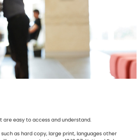
hat are easy to access and understand.
 such as hard copy, large print, languages other