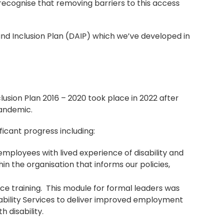
o recognise that removing barriers to this access
 and Inclusion Plan (DAIP) which we’ve developed in
clusion Plan 2016 – 2020 took place in 2022 after
pandemic.
ficant progress including:
 employees with lived experience of disability and
thin the organisation that informs our policies,
nce training. This module for formal leaders was
sability Services to deliver improved employment
 disability.