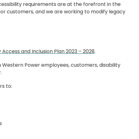
ccessibility requirements are at the forefront in the
d/or customers, and we are working to modify legacy
ty Access and Inclusion Plan 2023 – 2028
.
m Western Power employees, customers, disability
y.
rs to:
ts