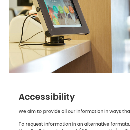
Accessibility
​We aim to provide all our information in ways t
To request information in an alternative formats,