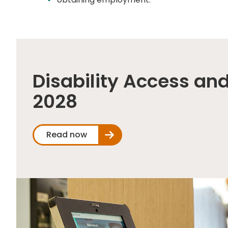
Disability Access and
2028
Read now