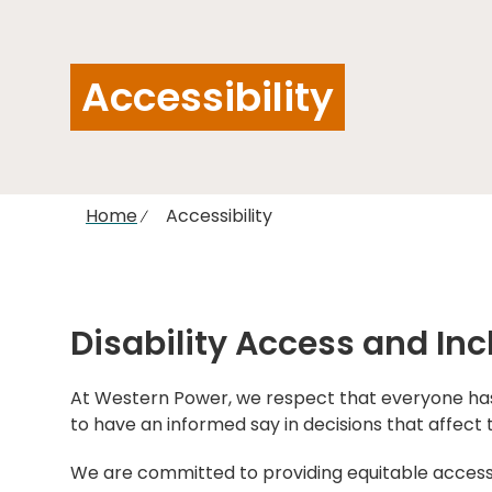
Accessibility
Home
Accessibility
Disability Access and Inc
At Western Power, we respect that everyone has 
to have an informed say in decisions that affect t
We are committed to providing equitable access t