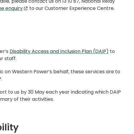
ille, please contact us on 13 10 87, National Relay
ne enquiry
to our Customer Experience Centre.
er’s
Disability Access and Inclusion Plan (DAIP)
to
 staff.
ic on Western Power’s behalf, these services are to
.
t to us by 30 May each year indicating which DAIP
ry of their activities.
ility