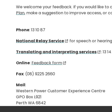
We welcome your feedback. If you would like t
Plan
, make a suggestion to improve access, or co
Phone
: 13 10 87
National Relay Service
for speech or hearing d
Translating and interpreting services
: 13 1
Online
:
Feedback form
Fax
: (08) 9225 2660
Mail
:
Western Power Customer Experience Centre
GPO Box L921
Perth WA 6842