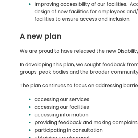
Improving accessibility of our facilities. A
design of new facilities for employees an
facilities to ensure access and inclusion.
A new plan
We are proud to have released the new
Disabili
In developing this plan, we sought feedback fro
groups, peak bodies and the broader communit
The plan continues to focus on addressing barrie
accessing our services
accessing our facilities
accessing information
providing feedback and making complain
participating in consultation
obtaining employment.