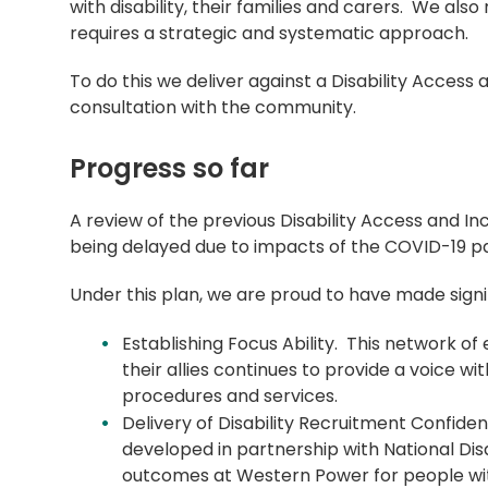
with disability, their families and carers. We als
requires a strategic and systematic approach.
To do this we deliver against a Disability Access
consultation with the community.
Progress so far
A review of the previous Disability Access and In
being delayed due to impacts of the COVID-19 
Under this plan, we are proud to have made signi
Establishing Focus Ability. This network of
their allies continues to provide a voice wi
procedures and services.
Delivery of Disability Recruitment Confide
developed in partnership with National Di
outcomes at Western Power for people with