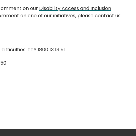
o comment on our
Disability Access and Inclusion
mment on one of our initiatives, please contact us:
ifficulties: TTY 1800 13 13 51
4 50