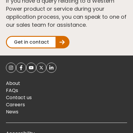
If you have a query relating to a Western
Power product or service during your
application process, you can speak to one of
our sales team for assistance.
Get in contact
About
FAQs
Contact us
Careers
News