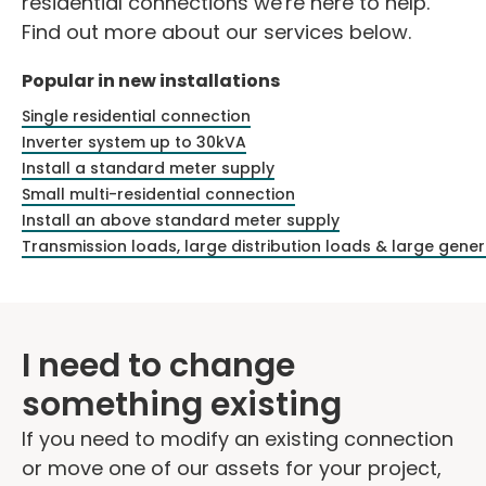
residential connections we're here to help.
Find out more about our services below.
Popular in new installations
Single residential connection
Inverter system up to 30kVA
Install a standard meter supply
Small multi-residential connection
Install an above standard meter supply
Transmission loads, large distribution loads & large gene
I need to change
something existing
If you need to modify an existing connection
or move one of our assets for your project,