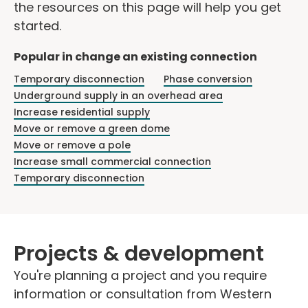
the resources on this page will help you get
started.
Popular in change an existing connection
Temporary disconnection
Phase conversion
Underground supply in an overhead area
Increase residential supply
Move or remove a green dome
Move or remove a pole
Increase small commercial connection
Temporary disconnection
Projects & development
You're planning a project and you require
information or consultation from Western