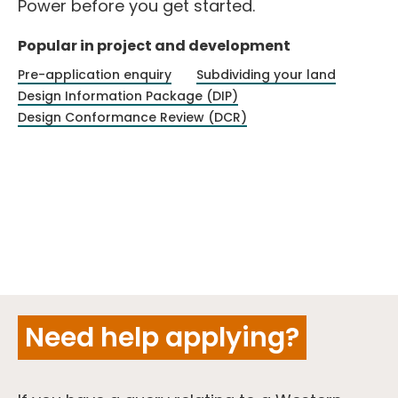
Power before you get started.
Popular in project and development
Pre-application enquiry
Subdividing your land
Design Information Package (DIP)
Design Conformance Review (DCR)
Need help applying?