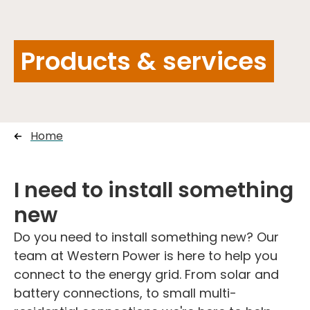
Products & services
Home
I need to install something
new
Do you need to install something new? Our
team at Western Power is here to help you
connect to the energy grid. From solar and
battery connections, to small multi-