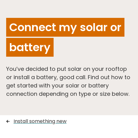
Connect my solar or
battery
You’ve decided to put solar on your rooftop
or install a battery, good call. Find out how to
get started with your solar or battery
connection depending on type or size below.
Install something new