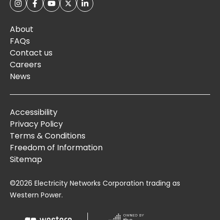
About
FAQs
Contact us
Careers
News
Accessibility
Privacy Policy
Terms & Conditions
Freedom of Information
Sitemap
©2026 Electricity Networks Corporation trading as
Western Power.