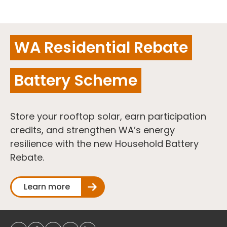
WA Residential Rebate
Battery Scheme
Store your rooftop solar, earn participation
credits, and strengthen WA’s energy
resilience with the new Household Battery
Rebate.
Learn more