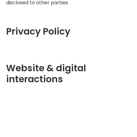
disclosed to other parties.
Privacy Policy
Website & digital
interactions