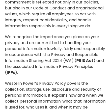
commitment is reflected not only in our policies,
but also in our Code of Conduct and organisational
values, which require all employees to act with
integrity, respect confidentiality, and handle
information responsibly in everything we do.
We recognise the importance you place on your
privacy and are committed to handling your
personal information lawfully, fairly and responsibly
in accordance with the Privacy and Responsible
Information Sharing Act 2024 (WA) (
PRIS Act
) and
the associated Information Privacy Principles
(
IPPs
).
Western Power’s Privacy Policy covers the
collection, storage, use, disclosure and security of
personal information. It explains how and when we
collect personal information, what that information
is used for, who uses it, and when it may be