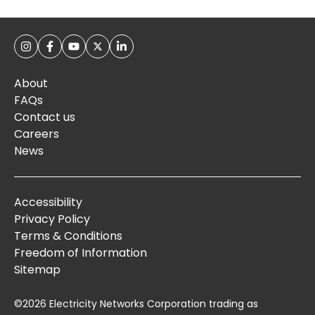
About
FAQs
Contact us
Careers
News
Accessibility
Privacy Policy
Terms & Conditions
Freedom of Information
Sitemap
©2026 Electricity Networks Corporation trading as