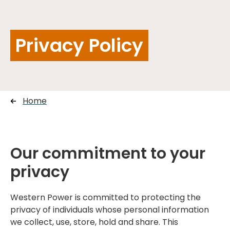
Privacy Policy
Home
Our commitment to your
privacy
Western Power is committed to protecting the
privacy of individuals whose personal information
we collect, use, store, hold and share. This