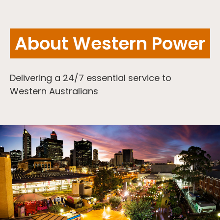
About Western Power
Delivering a 24/7 essential service to
Western Australians