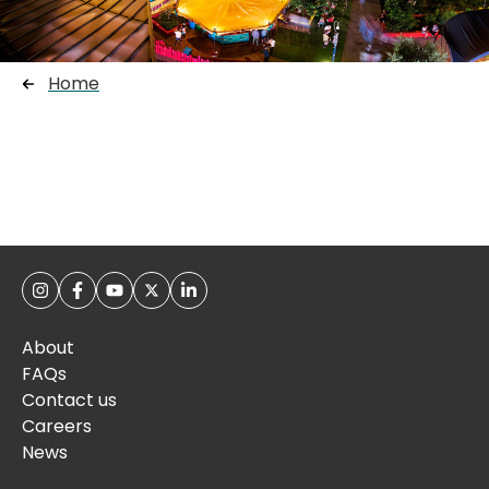
Home
About
FAQs
Contact us
Careers
News