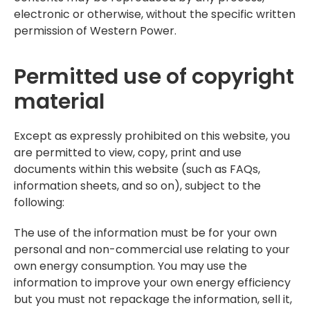
electronic or otherwise, without the specific written
permission of Western Power.
Permitted use of copyright
material
Except as expressly prohibited on this website, you
are permitted to view, copy, print and use
documents within this website (such as FAQs,
information sheets, and so on), subject to the
following:
The use of the information must be for your own
personal and non-commercial use relating to your
own energy consumption. You may use the
information to improve your own energy efficiency
but you must not repackage the information, sell it,