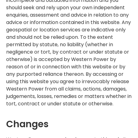
incomplete and outdated information and you
should seek and rely upon your own independent
enquiries, assessment and advice in relation to any
advice or information contained in this website. Any
geospatial or location services are indicative only
and should not be relied upon. To the extent
permitted by statute, no liability (whether in
negligence or tort, by contract or under statute or
otherwise) is accepted by Western Power by
reason of or in connection with this website or by
any purported reliance thereon. By accessing or
using this website you agree to irrevocably release
Western Power from all claims, actions, damages,
judgements, losses, remedies or matters whether in
tort, contract or under statute or otherwise.
Changes