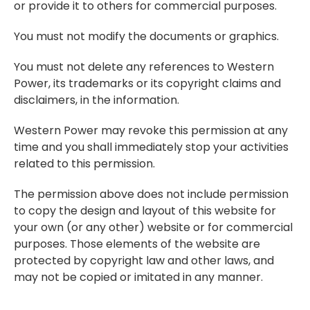
or provide it to others for commercial purposes.
You must not modify the documents or graphics.
You must not delete any references to Western
Power, its trademarks or its copyright claims and
disclaimers, in the information.
Western Power may revoke this permission at any
time and you shall immediately stop your activities
related to this permission.
The permission above does not include permission
to copy the design and layout of this website for
your own (or any other) website or for commercial
purposes. Those elements of the website are
protected by copyright law and other laws, and
may not be copied or imitated in any manner.