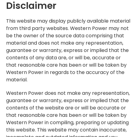
Disclaimer
This website may display publicly available material
from third party websites. Western Power may not
be the owner of the source data comprising that
material and does not make any representation,
guarantee or warranty, express or implied that the
contents of any data are, or will be, accurate or
that reasonable care has been or will be taken by
Western Power in regards to the accuracy of the
material.
Western Power does not make any representation,
guarantee or warranty, express or implied that the
contents of the website are or will be accurate or
that reasonable care has been or will be taken by
Western Power in compiling, preparing or updating
this website. This website may contain inaccurate,