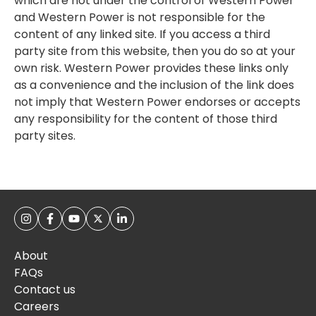
which are not under the control of Western Power
and Western Power is not responsible for the
content of any linked site. If you access a third
party site from this website, then you do so at your
own risk. Western Power provides these links only
as a convenience and the inclusion of the link does
not imply that Western Power endorses or accepts
any responsibility for the content of those third
party sites.
About
FAQs
Contact us
Careers