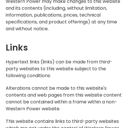
Western Power may make changes to this website
and its contents (including, without limitation,
information, publications, prices, technical
specifications, and product offerings) at any time
and without notice.
Links
Hypertext links (links) can be made from third-
party websites to this website subject to the
following conditions:
Alterations cannot be made to this website's
contents and web pages from this website content
cannot be contained within a frame within a non-
Western Power website.
This website contains links to third-party websites