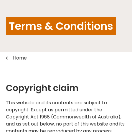
Terms & Conditions
Home
Copyright claim
This website and its contents are subject to
copyright. Except as permitted under the
Copyright Act 1968 (Commonwealth of Australia),
and as set out below, no part of this website and its
contents may be reproduced by any process,