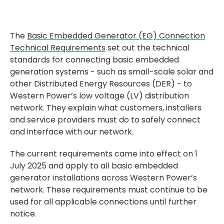
The
Basic Embedded Generator (EG) Connection
Technical Requirements
set out the technical
standards for connecting basic embedded
generation systems - such as small-scale solar and
other Distributed Energy Resources (DER) - to
Western Power’s low voltage (LV) distribution
network. They explain what customers, installers
and service providers must do to safely connect
and interface with our network.
The current requirements came into effect on 1
July 2025 and apply to all basic embedded
generator installations across Western Power’s
network. These requirements must continue to be
used for all applicable connections until further
notice.