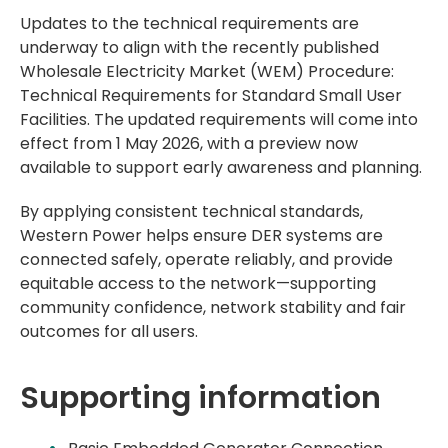
Updates to the technical requirements are
underway to align with the recently published
Wholesale Electricity Market (WEM) Procedure:
Technical Requirements for Standard Small User
Facilities. The updated requirements will come into
effect from 1 May 2026, with a preview now
available to support early awareness and planning.
By applying consistent technical standards,
Western Power helps ensure DER systems are
connected safely, operate reliably, and provide
equitable access to the network—supporting
community confidence, network stability and fair
outcomes for all users.
Supporting information