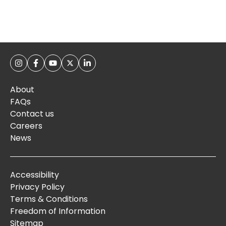
About
FAQs
Contact us
Careers
News
Accessibility
Privacy Policy
Terms & Conditions
Freedom of Information
Sitemap