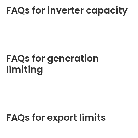
FAQs for inverter capacity
FAQs for generation
limiting
FAQs for export limits