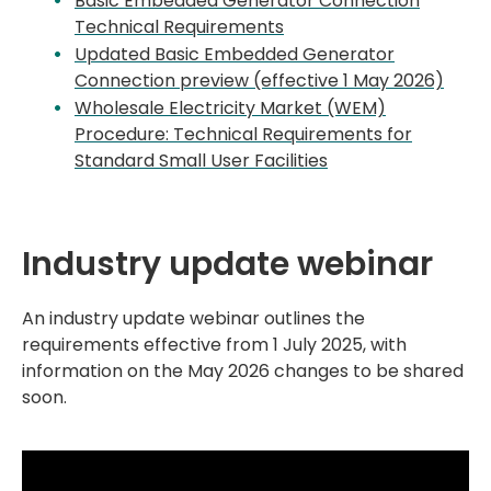
Basic Embedded Generator Connection
Technical Requirements
Updated Basic Embedded Generator
Connection preview (effective 1 May 2026)
Wholesale Electricity Market (WEM)
Procedure: Technical Requirements for
Standard Small User Facilities
Industry update webinar
An industry update webinar outlines the
requirements effective from 1 July 2025, with
information on the May 2026 changes to be shared
soon.