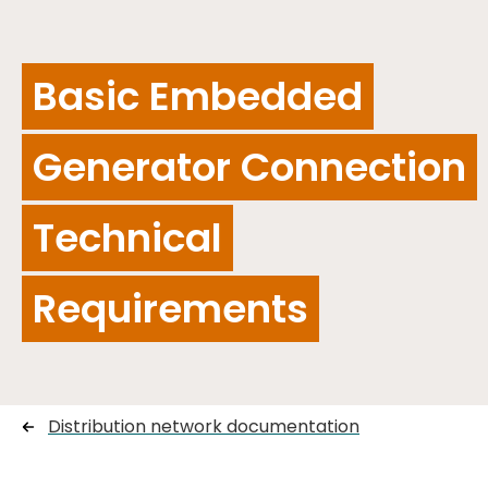
Basic Embedded
Generator Connection
Technical
Requirements
Distribution network documentation