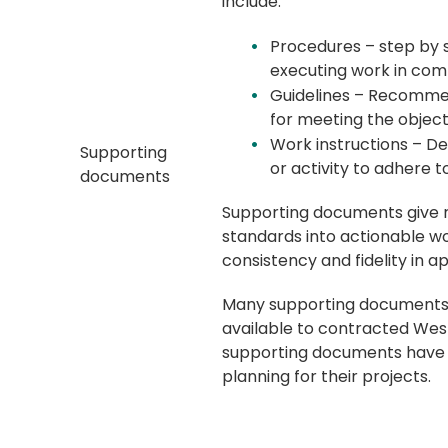
include:
Procedures – step by s
executing work in com
Guidelines – Recomme
for meeting the object
Work instructions – Det
Supporting
or activity to adhere t
documents
Supporting documents give r
standards into actionable wo
consistency and fidelity in 
Many supporting documents 
available to contracted Wes
supporting documents have b
planning for their projects.