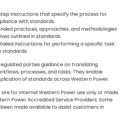
tep instructions that specify the process for
pliance with standards.
nded practices, approaches, and methodologies
ives outlined in standards.
ailed instructions for performing a specific task
o standards.
egulated parties guidance on translating
rkflows, processes, and tasks. They enable
application of standards across Western Power.
are for internal Western Power use only or made
tern Power Accredited Service Providers. Some
een made available to assist customers in