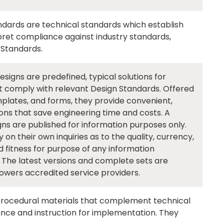
dards are technical standards which establish
rpret compliance against industry standards,
 Standards.
igns are predefined, typical solutions for
 comply with relevant Design Standards. Offered
plates, and forms, they provide convenient,
ns that save engineering time and costs. A
ns are published for information purposes only.
n their own inquiries as to the quality, currency,
 fitness for purpose of any information
 The latest versions and complete sets are
owers accredited service providers.
rocedural materials that complement technical
ance and instruction for implementation. They