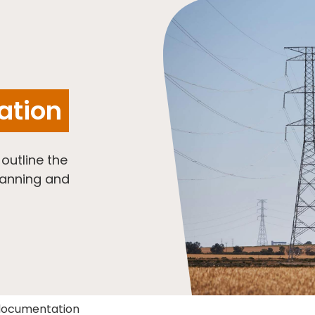
ation
utline the
lanning and
documentation