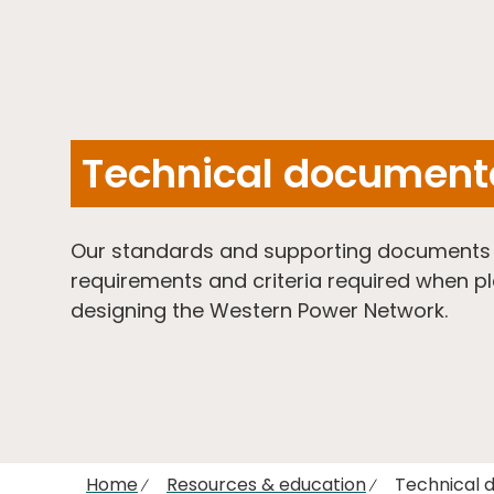
Technical document
Our standards and supporting documents o
requirements and criteria required when p
designing the Western Power Network.
Home
Resources & education
Technical 