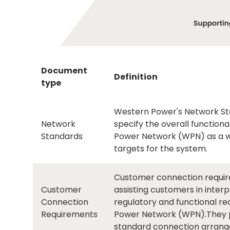
Document
Definition
type
Western Power's Network Sta
Network
specify the overall functio
Standards
Power Network (WPN) as a wh
targets for the system.
Customer connection requir
Customer
assisting customers in inte
Connection
regulatory and functional r
Requirements
Power Network (WPN).They pr
standard connection arran