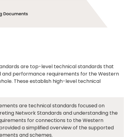
ndards are top-level technical standards that
nal and performance requirements for the Western
ole. These establish high-level technical
ements are technical standards focused on
rpreting Network Standards and understanding the
equirements for connections to the Western
ovided a simplified overview of the supported
gements and schemes.