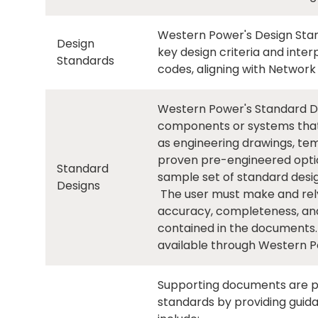
Western Power's Design Stan
Design
key design criteria and inte
Standards
codes, aligning with Network
Western Power's Standard Des
components or systems that
as engineering drawings, tem
proven pre-engineered optio
Standard
sample set of standard desig
Designs
The user must make and rely o
accuracy, completeness, and
contained in the documents.
available through Western P
Supporting documents are p
standards by providing guid