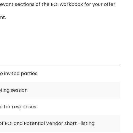
ant sections of the EOI workbook for your offer.
nt.
o invited parties
fing session
te for responses
of EOI and Potential Vendor short –listing