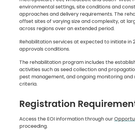
environmental settings, site conditions and constr
approaches and delivery requirements. The rehabi
offset sites of varying size and complexity, at lar
across regions over an extended period.
Rehabilitation services at expected to initiate i
approvals conditions.
The rehabilitation program includes the establi
activities such as seed collection and propagati
pest management, and ongoing monitoring and 
criteria.
Registration Requiremen
Access the EOI information through our
Opportun
proceeding.