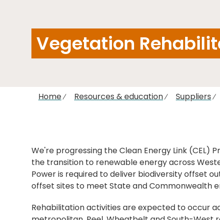
Vegetation Rehabili
Home
Resources & education
Suppliers
We're progressing the Clean Energy Link (CEL) Pr
the transition to renewable energy across Weste
Power is required to deliver biodiversity offset o
offset sites to meet State and Commonwealth e
Rehabilitation activities are expected to occur a
metropolitan, Peel, Wheatbelt and South-West re