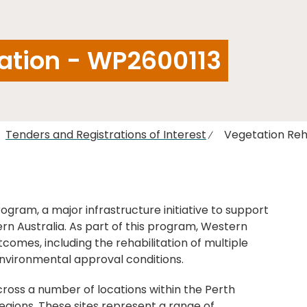
tation - WP2600113
Tenders and Registrations of Interest
Vegetation Reh
ogram, a major infrastructure initiative to support
rn Australia. As part of this program, Western
utcomes, including the rehabilitation of multiple
nvironmental approval conditions.
cross a number of locations within the Perth
gions. These sites represent a range of