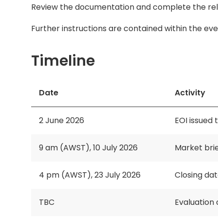
Review the documentation and complete the relev
Further instructions are contained within the eve
Timeline
Date
Activity
2 June 2026
EOI issued t
9 am (AWST), 10 July 2026
Market brie
4 pm (AWST), 23 July 2026
Closing da
TBC
Evaluation 