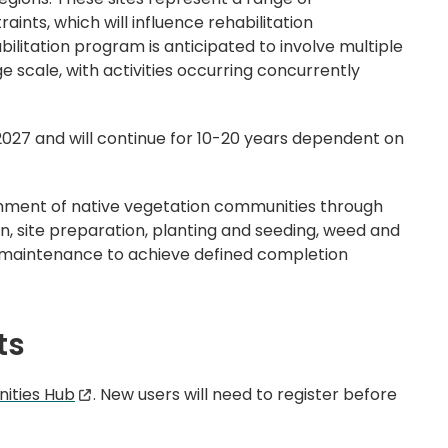
aints, which will influence rehabilitation
litation program is anticipated to involve multiple
ge scale, with activities occurring concurrently
n 2027 and will continue for 10-20 years dependent on
shment of native vegetation communities through
on, site preparation, planting and seeding, weed and
maintenance to achieve defined completion
ts
ities Hub
. New users will need to register before