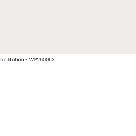
abilitation - WP2600113