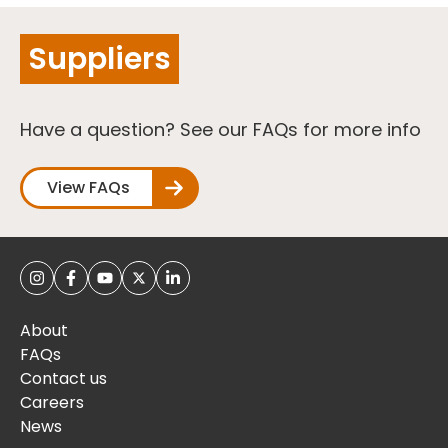
Suppliers
Have a question? See our FAQs for more info
View FAQs
About
FAQs
Contact us
Careers
News