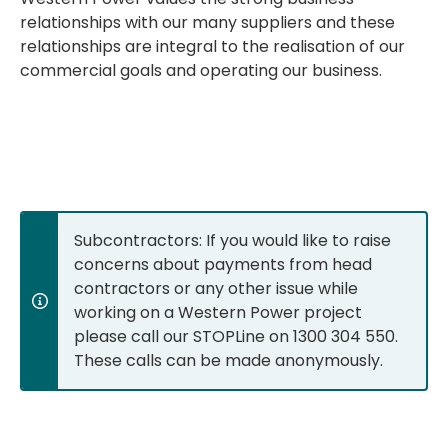
relationships with our many suppliers and these
relationships are integral to the realisation of our
commercial goals and operating our business.
Subcontractors: If you would like to raise
concerns about payments from head
contractors or any other issue while
working on a Western Power project
please call our STOPLine on 1300 304 550.
These calls can be made anonymously.