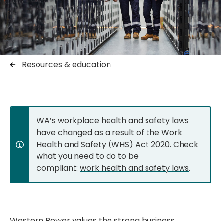
Resources & education
WA’s workplace health and safety laws
have changed as a result of the Work
Health and Safety (WHS) Act 2020. Check
what you need to do to be
compliant:
work health and safety laws
.
Western Power values the strong business