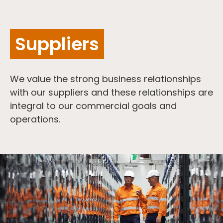
Suppliers
We value the strong business relationships
with our suppliers and these relationships are
integral to our commercial goals and
operations.