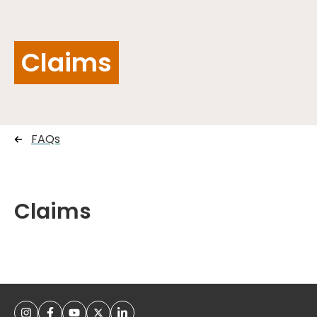
Claims
FAQs
Claims