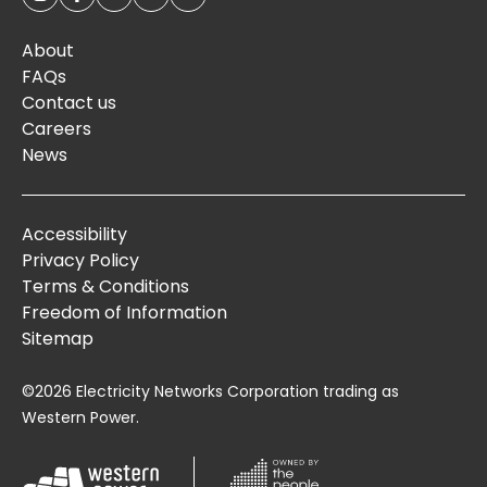
About
FAQs
Contact us
Careers
News
Accessibility
Privacy Policy
Terms & Conditions
Freedom of Information
Sitemap
©2026 Electricity Networks Corporation trading as
Western Power.