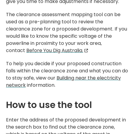
give you time to make adjustments if necessary.
The clearance assessment mapping tool can be
used as a pre-planning tool to review the
clearance zone for a proposed development. If you
would like to know the specific voltage of the
powerline in proximity to your work area,
contact
Before You Dig Australia.
To help you decide if your proposed construction
falls within the clearance zone and what you can do
to stay safe, view our
Building near the electricity
network
information.
How to use the tool
Enter the address of the proposed development in
the search box to find out the clearance zone,