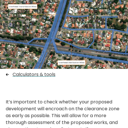
Calculators & tools
It’s important to check whether your proposed
development will encroach on the clearance zone
as early as possible. This will allow for a more
thorough assessment of the proposed works, and