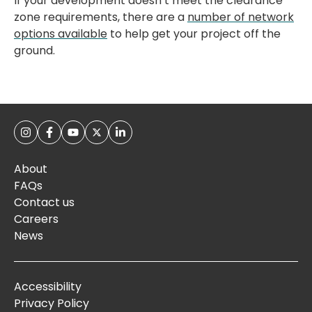
If your development doesn’t meet the clearance
zone requirements, there are a
number of network
options available
to help get your project off the
ground.
About
FAQs
Contact us
Careers
News
Accessibility
Privacy Policy