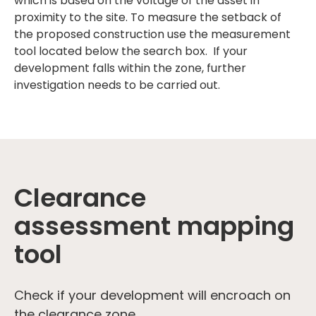
which is based on the voltage of the asset in
proximity to the site. To measure the setback of
the proposed construction use the measurement
tool located below the search box. If your
development falls within the zone, further
investigation needs to be carried out.
Clearance
assessment mapping
tool
Check if your development will encroach on
the clearance zone