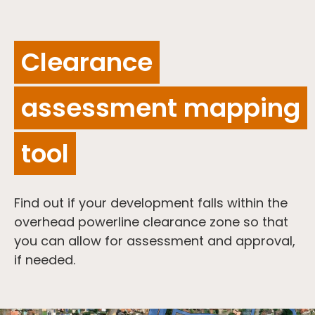
Clearance
assessment mapping
tool
Find out if your development falls within the
overhead powerline clearance zone so that
you can allow for assessment and approval,
if needed.