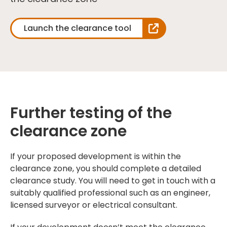
Launch the clearance tool
Further testing of the
clearance zone
If your proposed development is within the
clearance zone, you should complete a detailed
clearance study. You will need to get in touch with a
suitably qualified professional such as an engineer,
licensed surveyor or electrical consultant.