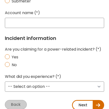
Submeter
Account name
Incident information
Are you claiming for a power-related incident?
Yes
No
What did you experience?
Back
Next