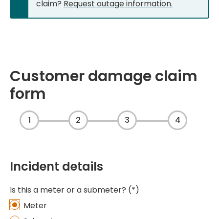
claim?
Request outage information.
Customer damage claim
form
1
2
3
4
Incident details
Is this a meter or a submeter?
Meter