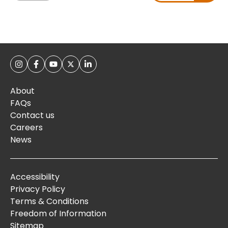
About
FAQs
Contact us
Careers
News
Accessibility
Privacy Policy
Terms & Conditions
Freedom of Information
Sitemap