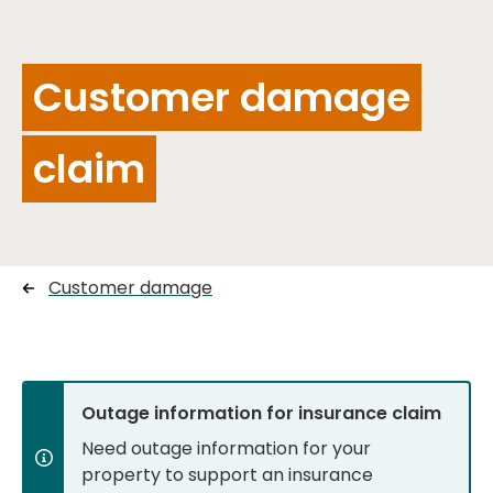
Customer damage
claim
Customer damage
Outage information for insurance claim
Need outage information for your
property to support an insurance