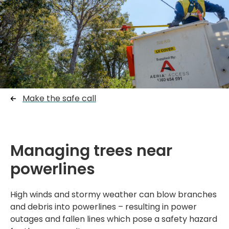
Make the safe call
Managing trees near
powerlines
High winds and stormy weather can blow branches
and debris into powerlines – resulting in power
outages and fallen lines which pose a safety hazard