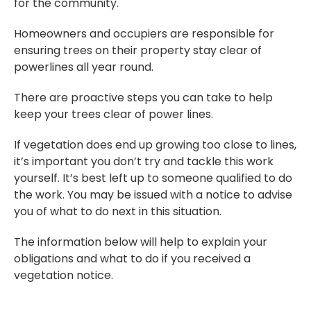
for the community.
Homeowners and occupiers are responsible for
ensuring trees on their property stay clear of
powerlines all year round.
There are proactive steps you can take to help
keep your trees clear of power lines.
If vegetation does end up growing too close to lines,
it’s important you don’t try and tackle this work
yourself. It’s best left up to someone qualified to do
the work. You may be issued with a notice to advise
you of what to do next in this situation.
The information below will help to explain your
obligations and what to do if you received a
vegetation notice.