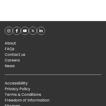
About
FAQs
Contact us
Careers
News
Accessibility
Privacy Policy
Terms & Conditions
Freedom of Information
Sitemap