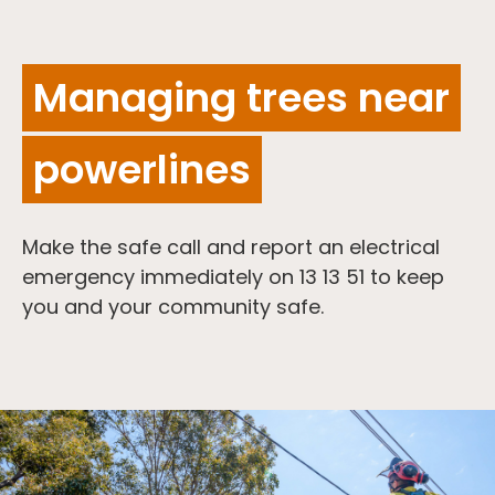
Managing trees near
powerlines
Make the safe call and report an electrical
emergency immediately on 13 13 51 to keep
you and your community safe.