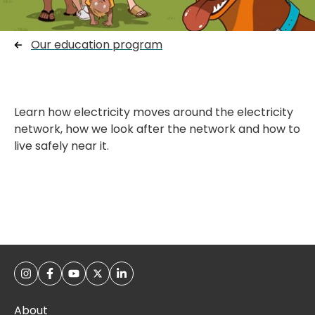
Our education program
Learn how electricity moves around the electricity
network, how we look after the network and how to
live safely near it.
About