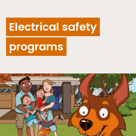
Electrical safety
programs