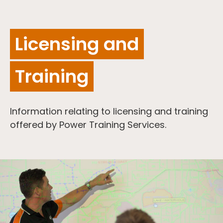
Licensing and
Training
Information relating to licensing and training
offered by Power Training Services.