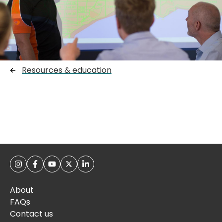
Resources & education
About
FAQs
Contact us