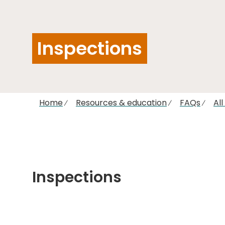
Inspections
Home
Resources & education
FAQs
Al
Inspections