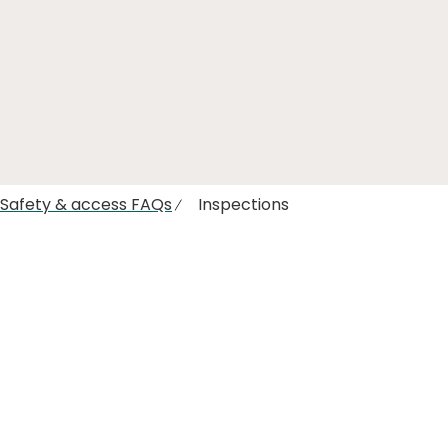
l Safety & access FAQs
Inspections