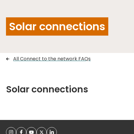
Solar connections
All Connect to the network FAQs
Solar connections