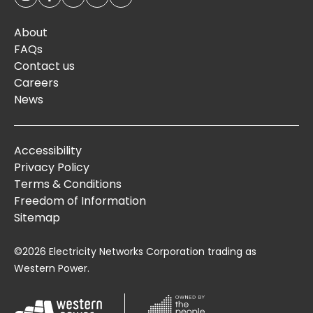
About
FAQs
Contact us
Careers
News
Accessibility
Privacy Policy
Terms & Conditions
Freedom of Information
Sitemap
©2026 Electricity Networks Corporation trading as
Western Power.