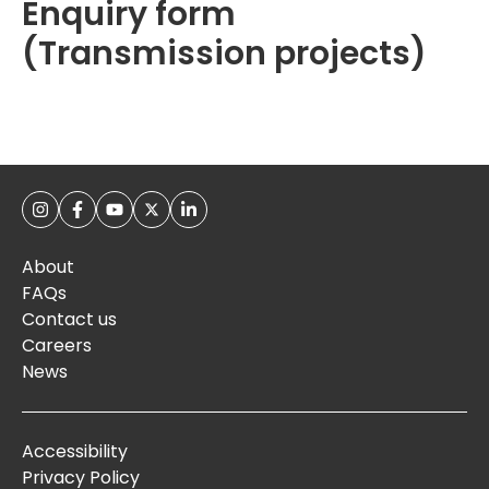
Enquiry form
(Transmission projects)
About
FAQs
Contact us
Careers
News
Accessibility
Privacy Policy