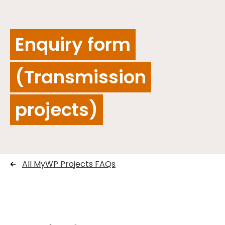
Enquiry form
(Transmission
projects)
All MyWP Projects FAQs