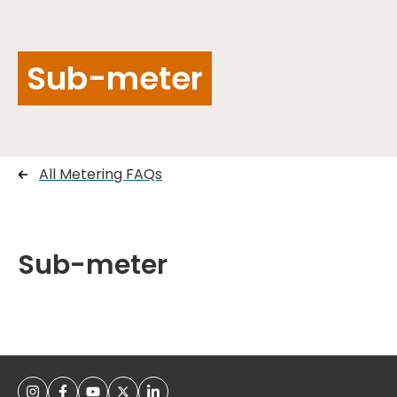
Sub-meter
All Metering FAQs
Sub-meter