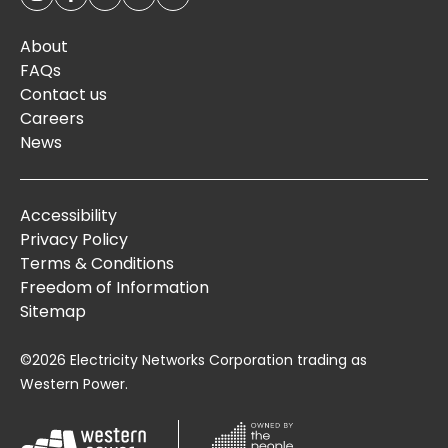
About
FAQs
Contact us
Careers
News
Accessibility
Privacy Policy
Terms & Conditions
Freedom of Information
Sitemap
©2026 Electricity Networks Corporation trading as
Western Power.