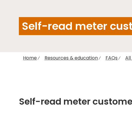
Self-read meter cus
Home
Resources & education
FAQs
Al
Self-read meter custome