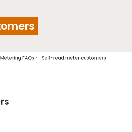
tomers
l Metering FAQs
Self-read meter customers
rs