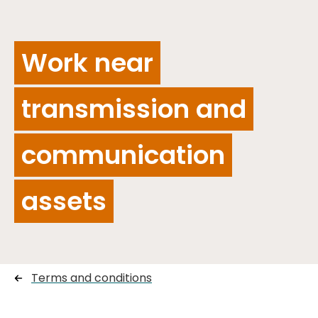
Work near
transmission and
communication
assets
Terms and conditions