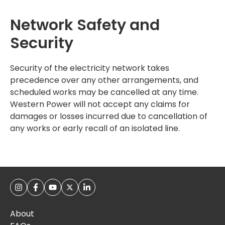
Network Safety and
Security
Security of the electricity network takes
precedence over any other arrangements, and
scheduled works may be cancelled at any time.
Western Power will not accept any claims for
damages or losses incurred due to cancellation of
any works or early recall of an isolated line.
About