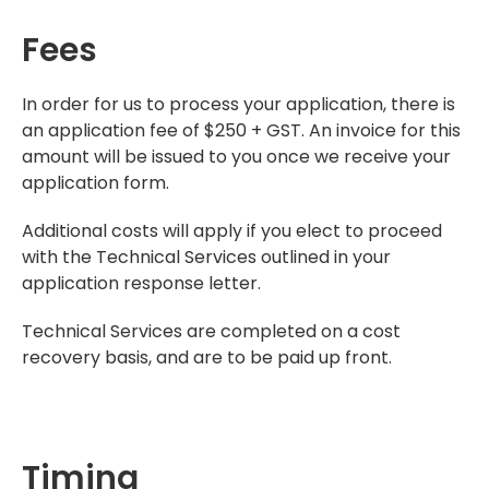
Fees
In order for us to process your application, there is
an application fee of $250 + GST. An invoice for this
amount will be issued to you once we receive your
application form.
Additional costs will apply if you elect to proceed
with the Technical Services outlined in your
application response letter.
Technical Services are completed on a cost
recovery basis, and are to be paid up front.
Timing