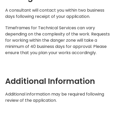
A consultant will contact you within two business
days following receipt of your application.
Timeframes for Technical Services can vary
depending on the complexity of the work. Requests
for working within the danger zone will take a
minimum of 40 business days for approval. Please
ensure that you plan your works accordingly.
Additional Information
Additional information may be required following
review of the application.