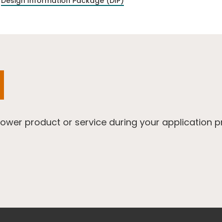
Design Information Package (DIP)
Power product or service during your application 