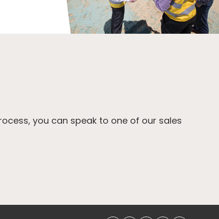
process, you can speak to one of our sales