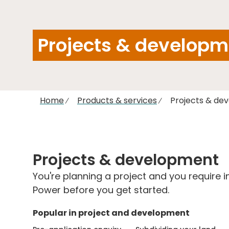
Projects & developm
Home
Products & services
Projects & de
Projects & development
You're planning a project and you require 
Power before you get started.
Popular in project and development