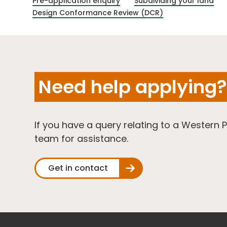
Pre-application enquiry
Subdividing your land
Design Conformance Review (DCR)
Need help applying?
If you have a query relating to a Western 
team for assistance.
Get in contact