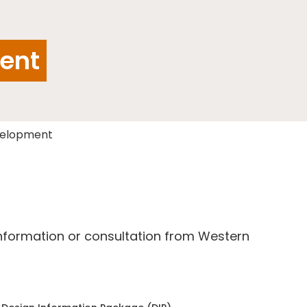
ent
velopment
information or consultation from Western