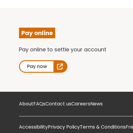
Pay online
Pay online to settle your account
Pay now
About
FAQs
Contact us
Careers
News
Accessibility
Privacy Policy
Terms & Conditions
Fr