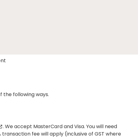
nt
 the following ways.
. We accept MasterCard and Visa. You will need
ransaction fee will apply (inclusive of GST where