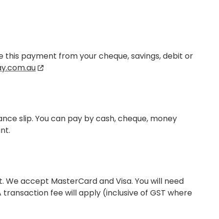
ke this payment from your cheque, savings, debit or
y.com.au
tance slip. You can pay by cash, cheque, money
nt.
t. We accept MasterCard and Visa. You will need
ransaction fee will apply (inclusive of GST where