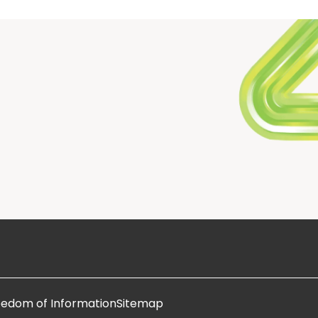
eedom of Information
Sitemap