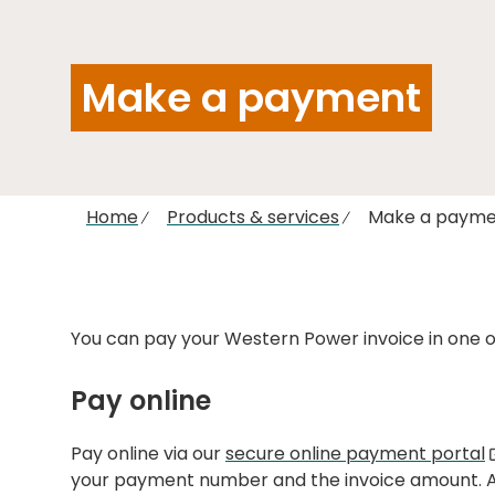
Make a payment
Home
Products & services
Make a payme
You can pay your Western Power invoice in one of
Pay online
Pay online via our
secure online payment portal
your payment number and the invoice amount. A t