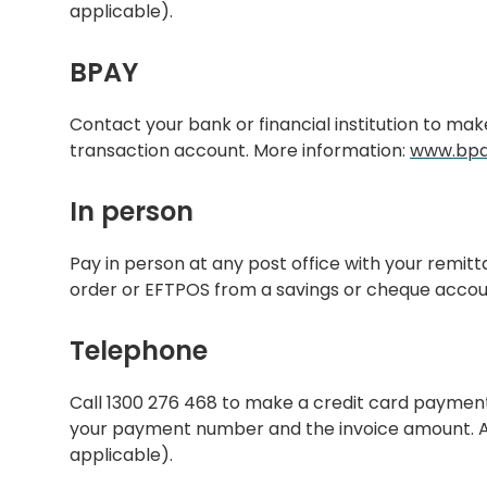
applicable).
BPAY
Contact your bank or financial institution to ma
transaction account. More information:
www.bpa
In person
Pay in person at any post office with your remit
order or EFTPOS from a savings or cheque accou
Telephone
Call 1300 276 468 to make a credit card paymen
your payment number and the invoice amount. A t
applicable).