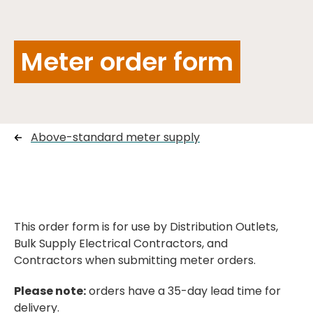
Meter order form
Above-standard meter supply
This order form is for use by Distribution Outlets,
Bulk Supply Electrical Contractors, and
Contractors when submitting meter orders.
Please note:
orders have a 35-day lead time for
delivery.