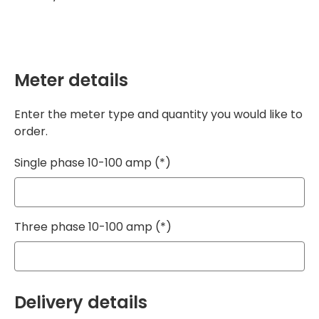
Meter details
Enter the meter type and quantity you would like to
order.
Single phase 10-100 amp
Three phase 10-100 amp
Delivery details