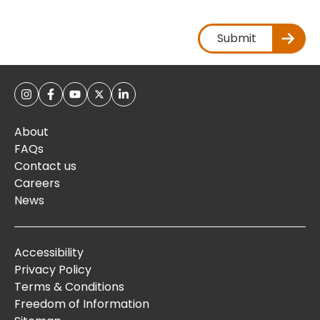
Submit
About
FAQs
Contact us
Careers
News
Accessibility
Privacy Policy
Terms & Conditions
Freedom of Information