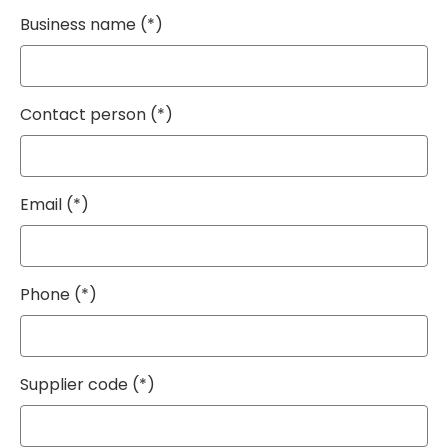
Business name
Contact person
Email
Phone
Supplier code