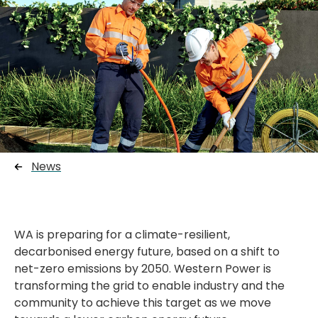
News
WA is preparing for a climate-resilient,
decarbonised energy future, based on a shift to
net-zero emissions by 2050. Western Power is
transforming the grid to enable industry and the
community to achieve this target as we move