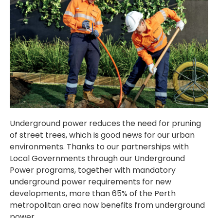
Underground power reduces the need for pruning
of street trees, which is good news for our urban
environments. Thanks to our partnerships with
Local Governments through our Underground
Power programs, together with mandatory
underground power requirements for new
developments, more than 65% of the Perth
metropolitan area now benefits from underground
power.