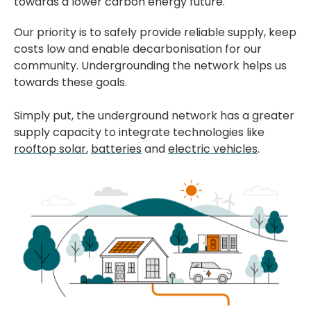
towards a lower carbon energy future.
Our priority is to safely provide reliable supply, keep
costs low and enable decarbonisation for our
community. Undergrounding the network helps us
towards these goals.
Simply put, the underground network has a greater
supply capacity to integrate technologies like
rooftop solar
,
batteries
and
electric vehicles
.