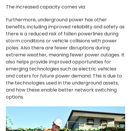
The increased capacity comes via:
Furthermore, underground power has other
benefits, including improved reliability and safety as
there is a reduced risk of fallen powerlines during
storm conditions or vehicle collisions with power
poles. Also there are fewer disruptions during
extreme weather, meaning fewer power outages. It
also helps provide improved opportunities for
emerging technologies such as electric vehicles
and caters for future power demand. This is due to
the technologies used in the underground assets,
and how these enable better network switching
options.