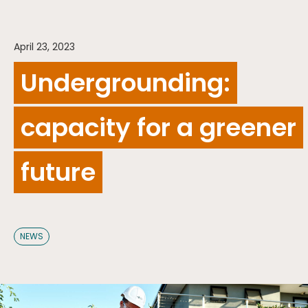
April 23, 2023
Undergrounding:
capacity for a greener
future
NEWS