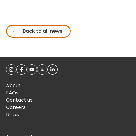
Back to all news
About
FAQs
Contact us
Careers
News