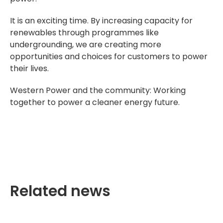
It is an exciting time. By increasing capacity for
renewables through programmes like
undergrounding, we are creating more
opportunities and choices for customers to power
their lives.
Western Power and the community: Working
together to power a cleaner energy future.
Related news