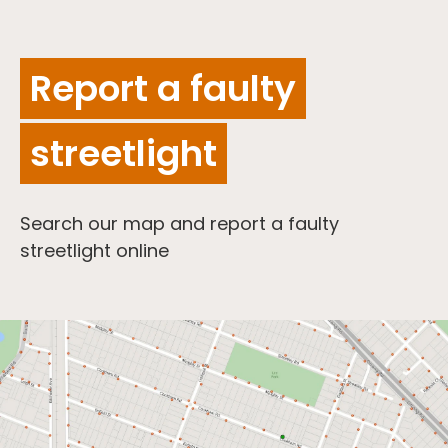
Report a faulty
streetlight
Search our map and report a faulty
streetlight online