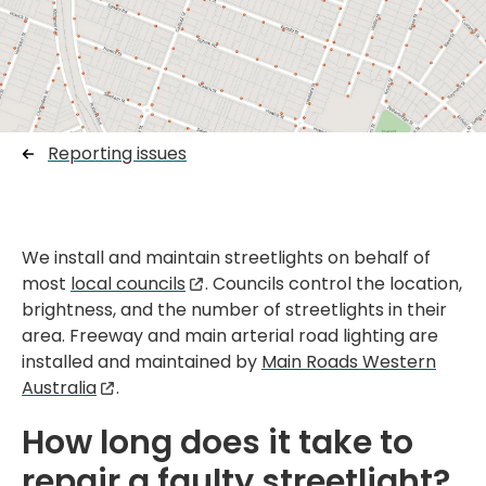
Reporting issues
We install and maintain streetlights on behalf of
most
local councils
. Councils control the location,
brightness, and the number of streetlights in their
area. Freeway and main arterial road lighting are
installed and maintained by
Main Roads Western
Australia
.
How long does it take to
repair a faulty streetlight?