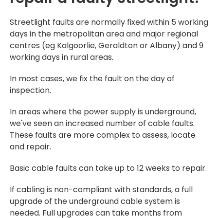
Streetlight faults are normally fixed within 5 working
days in the metropolitan area and major regional
centres (eg Kalgoorlie, Geraldton or Albany) and 9
working days in rural areas.
In most cases, we fix the fault on the day of
inspection.
In areas where the power supply is underground,
we've seen an increased number of cable faults.
These faults are more complex to assess, locate
and repair.
Basic cable faults can take up to 12 weeks to repair.
If cabling is non-compliant with standards, a full
upgrade of the underground cable system is
needed. Full upgrades can take months from