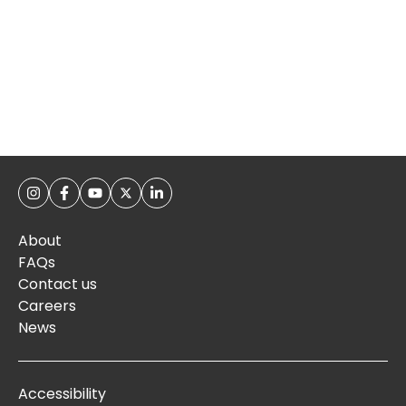
About
FAQs
Contact us
Careers
News
Accessibility