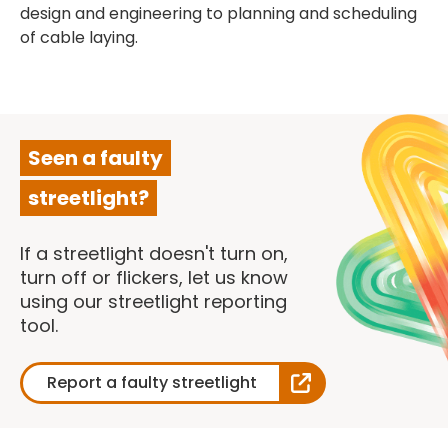
design and engineering to planning and scheduling
of cable laying.
Seen a faulty
streetlight?
If a streetlight doesn't turn on,
turn off or flickers, let us know
using our streetlight reporting
tool.
Report a faulty streetlight