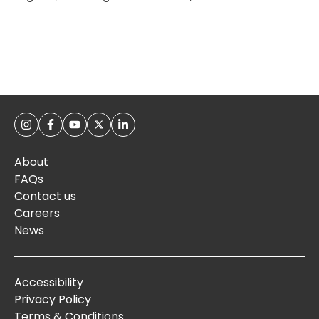
About
FAQs
Contact us
Careers
News
Accessibility
Privacy Policy
Terms & Conditions