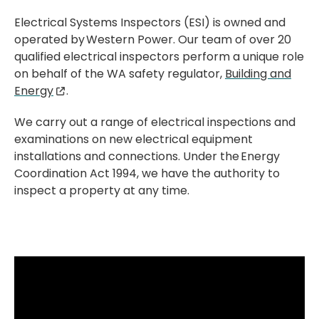
Electrical Systems Inspectors (ESI) is owned and
operated by Western Power. Our team of over 20
qualified electrical inspectors perform a unique role
on behalf of the WA safety regulator,
Building and
Energy
.
We carry out a range of electrical inspections and
examinations on new electrical equipment
installations and connections. Under the Energy
Coordination Act 1994, we have the authority to
inspect a property at any time.