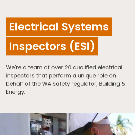
Electrical Systems
Inspectors (ESI)
We’re a team of over 20 qualified electrical
inspectors that perform a unique role on
behalf of the WA safety regulator, Building &
Energy.