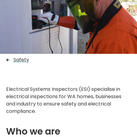
Safety
Electrical Systems Inspectors (ESI) specialise in
electrical inspections for WA homes, businesses
and industry to ensure safety and electrical
compliance.
Who we are