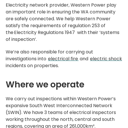
Electricity network provider, Western Power play
an important role in ensuring the WA community
are safely connected. We help Western Power
satisfy the requirements of regulation 253 of
the Electricity Regulations 1947 with their ‘systems
of inspection’.
We’re also responsible for carrying out
investigations into
electrical fire
and
electric shock
incidents on properties.
Where we operate
We carry out inspections within Western Power’s
expansive South West Interconnected Network
(SWIN). We have 3 teams of electrical inspectors
working throughout the north, central and south
regions, covering an area of 261,000km².