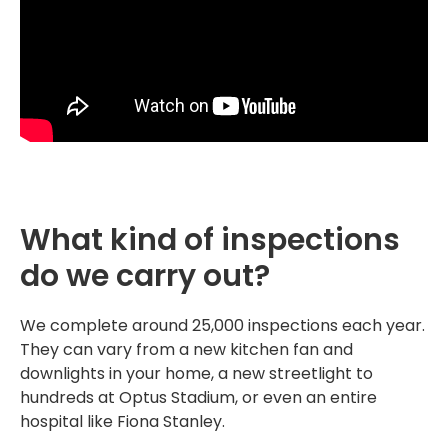
What kind of inspections
do we carry out?
We complete around 25,000 inspections each year.
They can vary from a new kitchen fan and
downlights in your home, a new streetlight to
hundreds at Optus Stadium, or even an entire
hospital like Fiona Stanley.