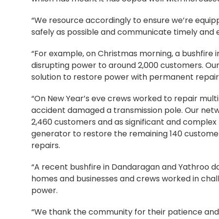
“We resource accordingly to ensure we’re equip
safely as possible and communicate timely and e
“For example, on Christmas morning, a bushfire 
disrupting power to around 2,000 customers. Ou
solution to restore power with permanent repai
“On New Year’s eve crews worked to repair mult
accident damaged a transmission pole. Our net
2,460 customers and as significant and complex 
generator to restore the remaining 140 custome
repairs.
“A recent bushfire in Dandaragan and Yathroo d
homes and businesses and crews worked in challe
power.
“We thank the community for their patience and