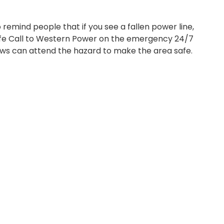
emind people that if you see a fallen power line,
fe Call to Western Power on the emergency 24/7
ws can attend the hazard to make the area safe.