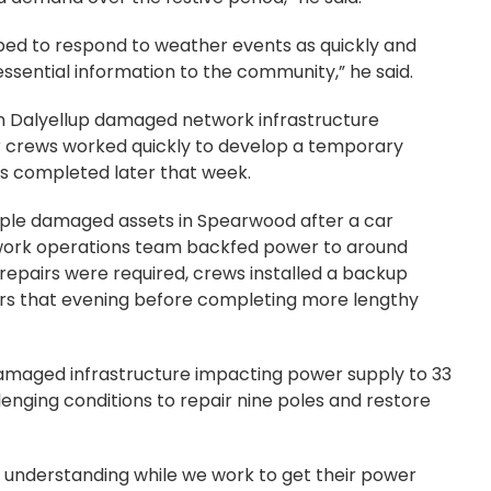
ped to respond to weather events as quickly and
ssential information to the community,” he said.
in Dalyellup damaged network infrastructure
r crews worked quickly to develop a temporary
rs completed later that week.
iple damaged assets in Spearwood after a car
work operations team backfed power to around
repairs were required, crews installed a backup
rs that evening before completing more lengthy
amaged infrastructure impacting power supply to 33
nging conditions to repair nine poles and restore
 understanding while we work to get their power