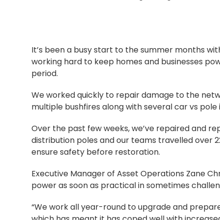
It’s been a busy start to the summer months wi
working hard to keep homes and businesses powe
period.
We worked quickly to repair damage to the ne
multiple bushfires along with several car vs pol
Over the past few weeks, we’ve repaired and re
distribution poles and our teams travelled over 
ensure safety before restoration.
Executive Manager of Asset Operations Zane Chri
power as soon as practical in sometimes challen
“We work all year-round to upgrade and prepare
which has meant it has coped well with increased