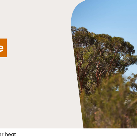
e
er heat