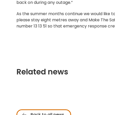
back on during any outage.”
As the summer months continue we would like to r
please stay eight metres away and Make The Sa
number 13 13 51 so that emergency response cre
Related news
Back to all news