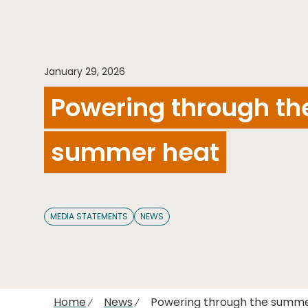
January 29, 2026
Powering through th
summer heat
MEDIA STATEMENTS
NEWS
Home
News
Powering through the summ