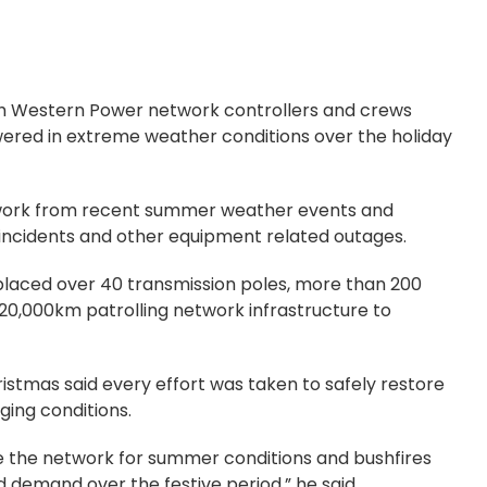
th Western Power network controllers and crews
red in extreme weather conditions over the holiday
twork from recent summer weather events and
e incidents and other equipment related outages.
placed over 40 transmission poles, more than 200
220,000km patrolling network infrastructure to
stmas said every effort was taken to safely restore
ging conditions.
 the network for summer conditions and bushfires
 demand over the festive period,” he said.