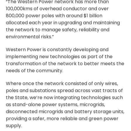
“The Western Power network has more than
100,000kms of overhead conductor and over
800,000 power poles with around $1 billion
allocated each year in upgrading and maintaining
the network to manage safety, reliability and
environmental risks.”
Western Power is constantly developing and
implementing new technologies as part of the
transformation of the network to better meets the
needs of the community.
Where once the network consisted of only wires,
poles and substations spread across vast tracts of
the State, we’re now integrating technologies such
as stand-alone power systems, microgrids,
disconnected microgrids and battery storage units,
providing a safer, more reliable and green power
supply.