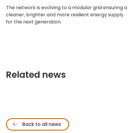
The network is evolving to a modular grid ensuring a
cleaner, brighter and more resilient energy supply
for the next generation.
Related news
Back to all news