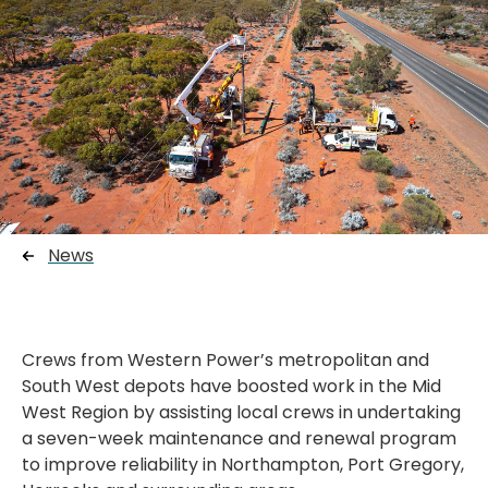
News
Crews from Western Power’s metropolitan and
South West depots have boosted work in the Mid
West Region by assisting local crews in undertaking
a seven-week maintenance and renewal program
to improve reliability in Northampton, Port Gregory,