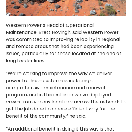
Western Power’s Head of Operational
Maintenance, Brett Hovingh, said Western Power
was committed to improving reliability in regional
and remote areas that had been experiencing
issues, particularly for those located at the end of
long feeder lines.
“We’re working to improve the way we deliver
power to these customers including a
comprehensive maintenance and renewal
program, and in this instance we’ve deployed
crews from various locations across the network to
get the job done in a more efficient way for the
benefit of the community,” he said.
“An additional benefit in doing it this way is that