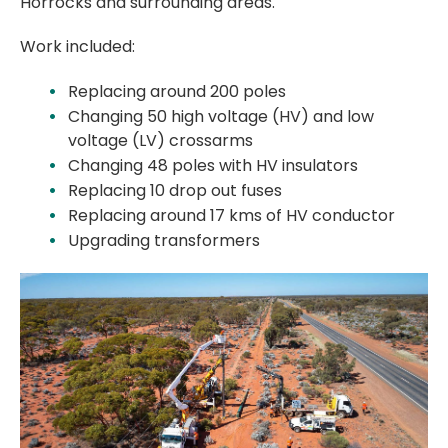
Horrocks and surrounding areas.
Work included:
Replacing around 200 poles
Changing 50 high voltage (HV) and low
voltage (LV) crossarms
Changing 48 poles with HV insulators
Replacing 10 drop out fuses
Replacing around 17 kms of HV conductor
Upgrading transformers