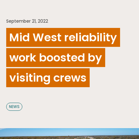
September 21, 2022
Mid West reliability
work boosted by
visiting crews
NEWS