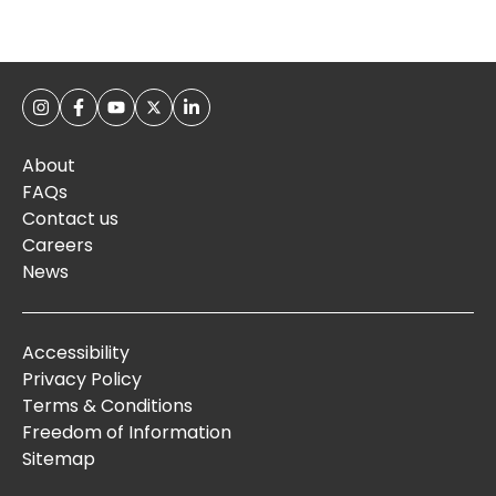
About
FAQs
Contact us
Careers
News
Accessibility
Privacy Policy
Terms & Conditions
Freedom of Information
Sitemap