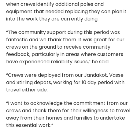
when crews identify additional poles and
equipment that needed replacing they can plan it
into the work they are currently doing.
“The community support during this period was
fantastic and we thank them. It was great for our
crews on the ground to receive community
feedback, particularly in areas where customers
have experienced reliability issues,” he said.
“Crews were deployed from our Jandakot, Vasse
and Stirling depots, working for 10 day period with
travel either side.
“I want to acknowledge the commitment from our
crews and thank them for their willingness to travel
away from their homes and families to undertake
this essential work.”