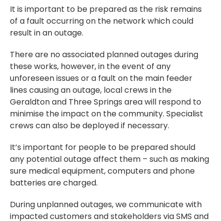
It is important to be prepared as the risk remains
of a fault occurring on the network which could
result in an outage.
There are no associated planned outages during
these works, however, in the event of any
unforeseen issues or a fault on the main feeder
lines causing an outage, local crews in the
Geraldton and Three Springs area will respond to
minimise the impact on the community. Specialist
crews can also be deployed if necessary.
It’s important for people to be prepared should
any potential outage affect them – such as making
sure medical equipment, computers and phone
batteries are charged.
During unplanned outages, we communicate with
impacted customers and stakeholders via SMS and