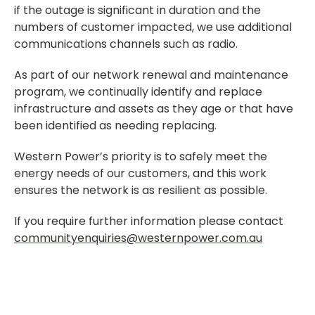
if the outage is significant in duration and the
numbers of customer impacted, we use additional
communications channels such as radio.
As part of our network renewal and maintenance
program, we continually identify and replace
infrastructure and assets as they age or that have
been identified as needing replacing.
Western Power’s priority is to safely meet the
energy needs of our customers, and this work
ensures the network is as resilient as possible.
If you require further information please contact
communityenquiries@westernpower.com.au