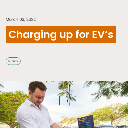
March 03, 2022
Charging up for EV’s
NEWS