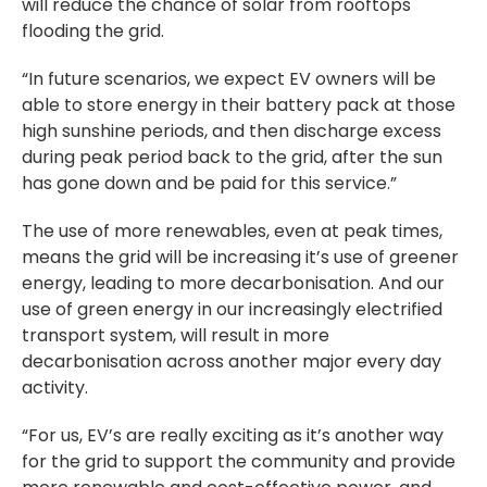
will reduce the chance of solar from rooftops
flooding the grid.
“In future scenarios, we expect EV owners will be
able to store energy in their battery pack at those
high sunshine periods, and then discharge excess
during peak period back to the grid, after the sun
has gone down and be paid for this service.”
The use of more renewables, even at peak times,
means the grid will be increasing it’s use of greener
energy, leading to more decarbonisation. And our
use of green energy in our increasingly electrified
transport system, will result in more
decarbonisation across another major every day
activity.
“For us, EV’s are really exciting as it’s another way
for the grid to support the community and provide