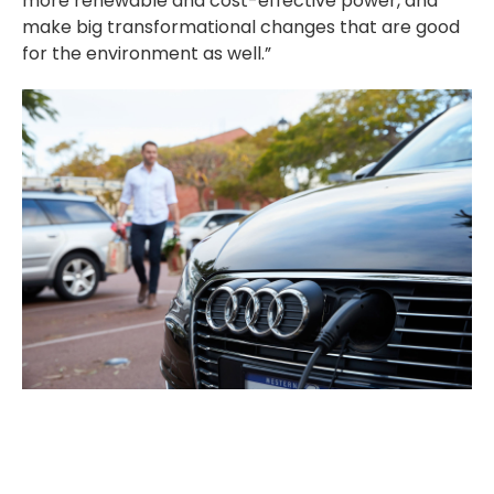
more renewable and cost-effective power, and
make big transformational changes that are good
for the environment as well.”