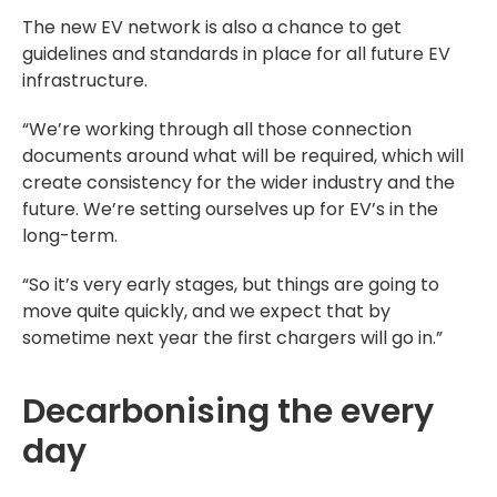
The new EV network is also a chance to get
guidelines and standards in place for all future EV
infrastructure.
“We’re working through all those connection
documents around what will be required, which will
create consistency for the wider industry and the
future. We’re setting ourselves up for EV’s in the
long-term.
“So it’s very early stages, but things are going to
move quite quickly, and we expect that by
sometime next year the first chargers will go in.”
Decarbonising the every
day