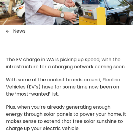
News
The EV charge in WA is picking up speed, with the
infrastructure for a charging network coming soon.
With some of the coolest brands around, Electric
Vehicles (EV’s) have for some time now been on
the ‘most-wanted’ list.
Plus, when you’re already generating enough
energy through solar panels to power your home, it
makes sense to extend that free solar sunshine to
charge up your electric vehicle.