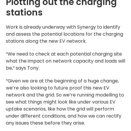
Plotting out the charging
stations
Work is already underway with Synergy to identify
and assess the potential locations for the charging
stations along the new EV network.
“We need to check at each potential charging site
what the impact on network capacity and loads will
be,” says Tony.
“Given we are at the beginning of a huge change,
we’re also looking to future proof this new EV
network and the grid. So we’re running modelling to
see what things might look like under various EV
uptake scenarios, like how the grid will perform
under different conditions, and how we can rectify
any issues these before they arise.