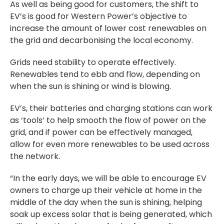
As well as being good for customers, the shift to
EV’s is good for Western Power’s objective to
increase the amount of lower cost renewables on
the grid and decarbonising the local economy.
Grids need stability to operate effectively.
Renewables tend to ebb and flow, depending on
when the sun is shining or wind is blowing.
EV’s, their batteries and charging stations can work
as ‘tools’ to help smooth the flow of power on the
grid, and if power can be effectively managed,
allow for even more renewables to be used across
the network.
“In the early days, we will be able to encourage EV
owners to charge up their vehicle at home in the
middle of the day when the sun is shining, helping
soak up excess solar that is being generated, which