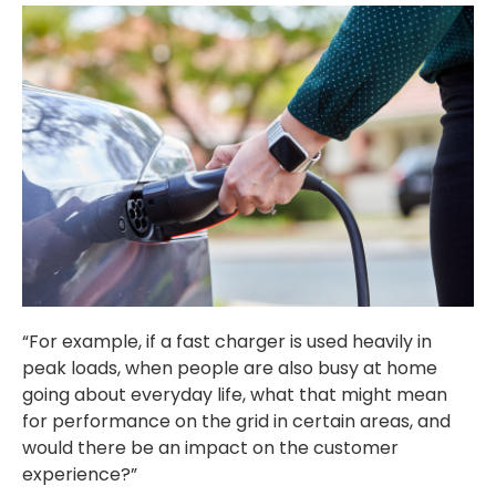
“For example, if a fast charger is used heavily in
peak loads, when people are also busy at home
going about everyday life, what that might mean
for performance on the grid in certain areas, and
would there be an impact on the customer
experience?”