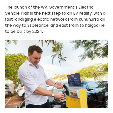
The launch of the WA Government’s Electric
Vehicle Plan is the next step to an EV reality, with a
fast-charging electric network from Kununurra all
the way to Esperance, and east from to Kalgoorlie
to be built by 2024.