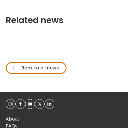
Related news
Back to all news
About
FAQs