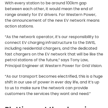
With every station to be around 100km gap
between each other, it would mean the end of
range anxiety for EV drivers. For Western Power,
the announcement of the new EV network means
action stations.
“As the network operator, it’s our responsibility to
connect EV charging infrastructure to the SWIS,
including residential chargers, and the dedicated
fast chargers on the EV network that will be like the
petrol stations of the future,” says Tony Law,
Principal Engineer at Western Power for Grid Vision.
“As our transport becomes electrified, this is a huge
shift in our use of power in ever day life, and It’s up
to us to make sure the network can provide
customers the services they want and need.”