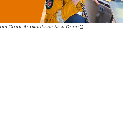
eers Grant Applications Now Open