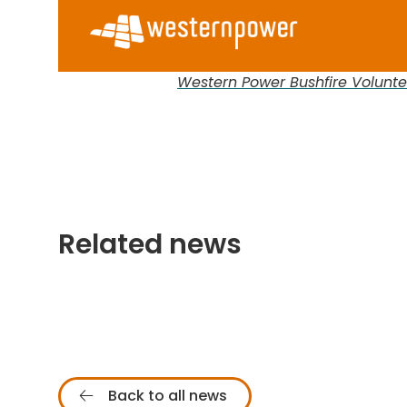
Western Power Bushfire Volunt
Related news
Back to all news