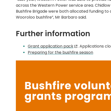
across the Western Power service area. Chidlow
Bushfire Brigade were both allocated funding to a
Wooroloo bushfire”, Mr Barbaro said.
Further information
Grant application pack
. Applications c
Preparing for the bushfire season