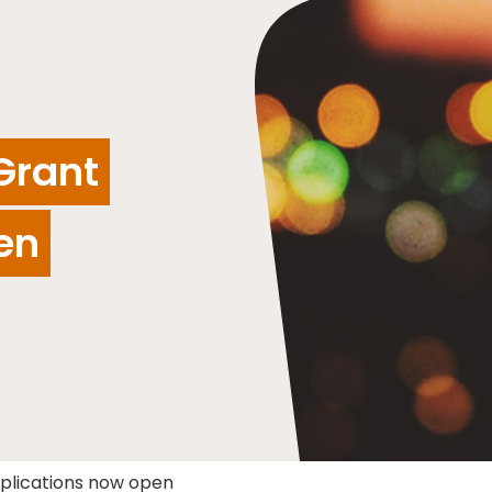
Grant
en
pplications now open