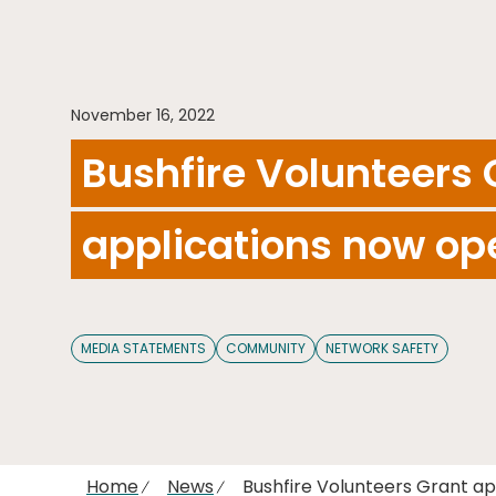
November 16, 2022
Bushfire Volunteers 
applications now op
MEDIA STATEMENTS
COMMUNITY
NETWORK SAFETY
Home
News
Bushfire Volunteers Grant a