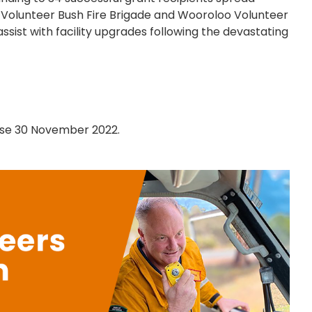
 Volunteer Bush Fire Brigade and Wooroloo Volunteer
ssist with facility upgrades following the devastating
lose 30 November 2022.