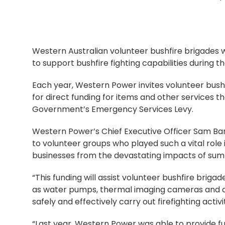
Western Australian volunteer bushfire brigades 
to support bushfire fighting capabilities during t
Each year, Western Power invites volunteer bushf
for direct funding for items and other services t
Government’s Emergency Services Levy.
Western Power’s Chief Executive Officer Sam Bar
to volunteer groups who played such a vital role
businesses from the devastating impacts of sum
“This funding will assist volunteer bushfire briga
as water pumps, thermal imaging cameras and cha
safely and effectively carry out firefighting activit
“Last year, Western Power was able to provide fu