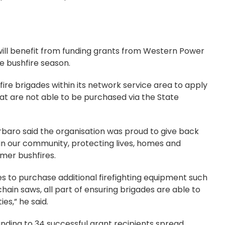
will benefit from funding grants from Western Power
he bushfire season.
ire brigades within its network service area to apply
hat are not able to be purchased via the State
baro said the organisation was proud to give back
 in our community, protecting lives, homes and
mer bushfires.
des to purchase additional firefighting equipment such
in saws, all part of ensuring brigades are able to
ies,” he said.
nding to 34 successful grant recipients spread