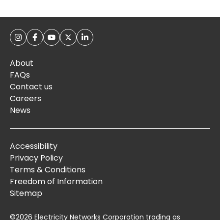
About
FAQs
Contact us
Careers
News
Accessibility
Privacy Policy
Terms & Conditions
Freedom of Information
Sitemap
©2026 Electricity Networks Corporation trading as