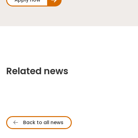
Related news
Back to all news