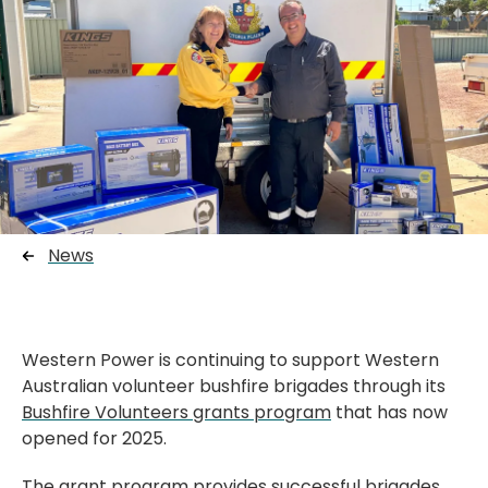
News
Western Power is continuing to support Western
Australian volunteer bushfire brigades through its
Bushfire Volunteers grants program
that has now
opened for 2025.
The grant program provides successful brigades