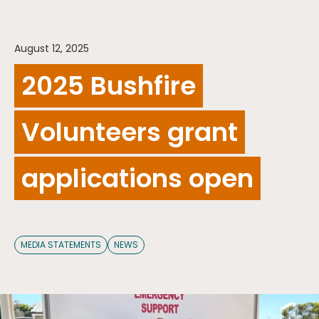
August 12, 2025
2025 Bushfire
Volunteers grant
applications open
MEDIA STATEMENTS
NEWS