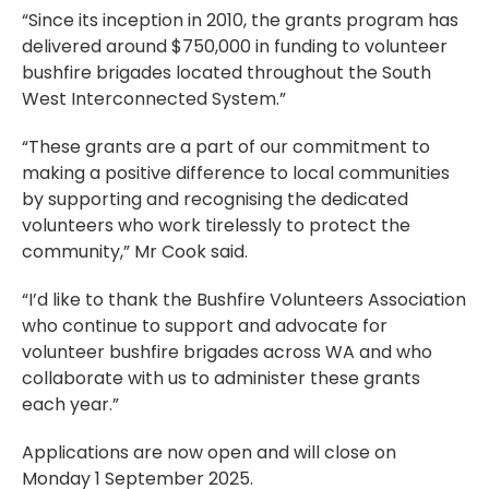
“Since its inception in 2010, the grants program has
delivered around $750,000 in funding to volunteer
bushfire brigades located throughout the South
West Interconnected System.”
“These grants are a part of our commitment to
making a positive difference to local communities
by supporting and recognising the dedicated
volunteers who work tirelessly to protect the
community,” Mr Cook said.
“I’d like to thank the Bushfire Volunteers Association
who continue to support and advocate for
volunteer bushfire brigades across WA and who
collaborate with us to administer these grants
each year.”
Applications are now open and will close on
Monday 1 September 2025.