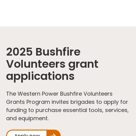
2025 Bushfire
Volunteers grant
applications
The Western Power Bushfire Volunteers
Grants Program invites brigades to apply for
funding to purchase essential tools, services,
and equipment.
Apply now