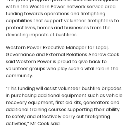
within the Western Power network service area
funding towards operations and firefighting
capabilities that support volunteer firefighters to
protect lives, homes and businesses from the
devasting impacts of bushfires.
Western Power Executive Manager for Legal,
Governance and External Relations Andrew Cook
said Western Power is proud to give back to
volunteer groups who play such a vital role in the
community.
“This funding will assist volunteer bushfire brigades
in purchasing additional equipment such as vehicle
recovery equipment, first aid kits, generators and
additional training courses supporting their ability
to safely and effectively carry out firefighting
activities,” Mr Cook said.