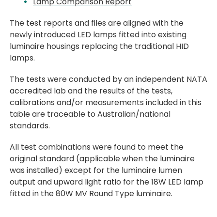
Lamp Comparison Report
The test reports and files are aligned with the
newly introduced LED lamps fitted into existing
luminaire housings replacing the traditional HID
lamps.
The tests were conducted by an independent NATA
accredited lab and the results of the tests,
calibrations and/or measurements included in this
table are traceable to Australian/national
standards.​
All test combinations were found to meet the
original standard (applicable when the luminaire
was installed) except for the luminaire lumen
output and upward light ratio for the 18W LED lamp
fitted in the 80W MV Round Type luminaire.