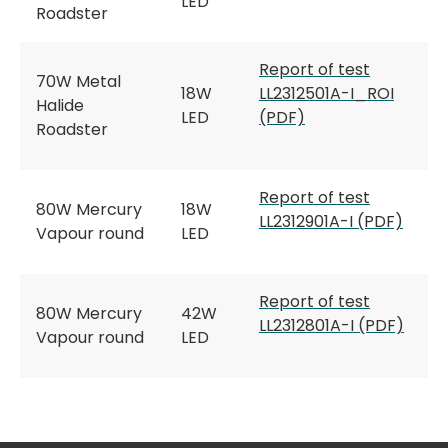
LED
Roadster
Report of test
70W Metal
18W
LL2312501A-I_ROI
Halide
LED
(PDF)
Roadster
Report of test
80W Mercury
18W
LL2312901A-I (PDF)
Vapour round
LED
Report of test
80W Mercury
42W
LL2312801A-I (PDF)
Vapour round
LED