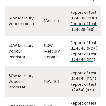
Report of test
80W Mercury
LL24636 (PDF)
18W LED
Vapour round
Report of test
LL24636 (IES)
Report of test
80W Mercury
80W
LL24640 (PDF)
Vapour
Mercury
Report of test
Roadster
Vapour
LL24640 (IES)
Report of test
80W Mercury
LL24641 (PDF)
Vapour
18W LED
Report of test
Roadster
LL24641 (IES)
Report of test