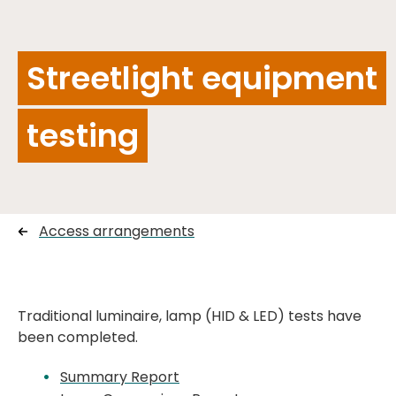
Streetlight equipment
testing
Access arrangements
Traditional luminaire, lamp (HID & LED) tests have
been completed.
Summary Report