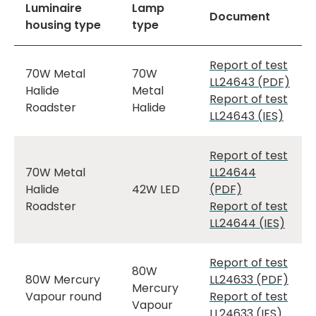
Luminaire
Lamp
Document
housing type
type
Report of test
70W Metal
70W
LL24643 (PDF)
Halide
Metal
Report of test
Roadster
Halide
LL24643 (IES)
Report of test
70W Metal
LL24644
Halide
42W LED
(PDF)
Roadster
Report of test
LL24644 (IES)
Report of test
80W
80W Mercury
LL24633 (PDF)
Mercury
Vapour round
Report of test
Vapour
LL24633 (IES)