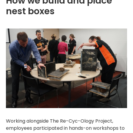
How we build and place
nest boxes
Working alongside The Re-Cyc-Ology Project,
employees participated in hands-on workshops to