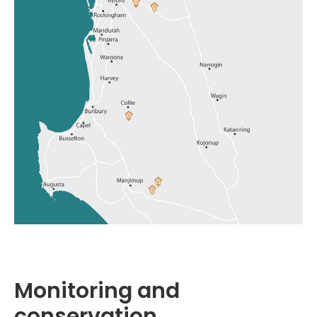
Monitoring and
conservation