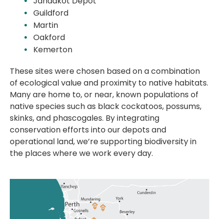
Jandakot Depot
Guildford
Martin
Oakford
Kemerton
These sites were chosen based on a combination
of ecological value and proximity to native habitats.
Many are home to, or near, known populations of
native species such as black cockatoos, possums,
skinks, and phascogales. By integrating
conservation efforts into our depots and
operational land, we’re supporting biodiversity in
the places where we work every day.