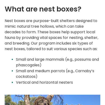
What are nest boxes?
Nest boxes are purpose-built shelters designed to
mimic natural tree hollows, which can take
decades to form. These boxes help support local
fauna by providing vital spaces for nesting, shelter,
and breeding. Our program includes six types of
nest boxes, tailored to suit various species such as:
Small and large mammals (e.g., possums and
phascogales)
Small and medium parrots (e.g., Carnaby’s
cockatoos)
Vertical and horizontal
nesters