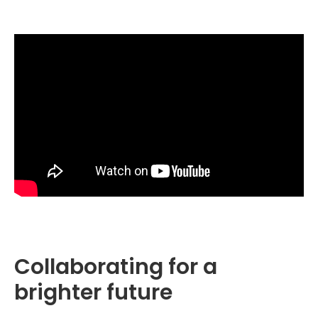
Collaborating for a
brighter future