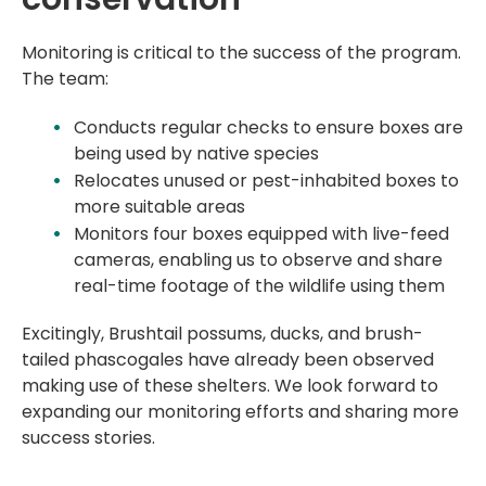
Monitoring is critical to the success of the program.
The team:
Conducts regular checks to ensure boxes are
being used by native species
Relocates unused or pest-inhabited boxes to
more suitable areas
Monitors four boxes equipped with live-feed
cameras, enabling us to observe and share
real-time footage of the wildlife using them
Excitingly, Brushtail possums, ducks, and brush-
tailed phascogales have already been observed
making use of these shelters. We look forward to
expanding our monitoring efforts and sharing more
success stories.