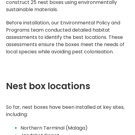
construct 25 nest boxes using environmentally
sustainable materials.
Before installation, our
Environmental Policy and
Programs team
conducted detailed habitat
assessments to identify the best locations. These
assessments ensure the boxes meet the needs of
local species while avoiding pest colonisation.
Nest box locations
So far, nest boxes have been installed at key sites,
including:
Northern Terminal (Malaga)