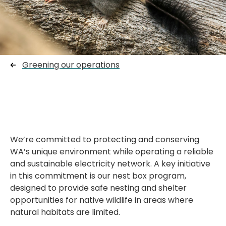
Greening our operations
W
e’re
committed to protecting and conserving
WA’s unique environment while
operating
a reliable
and sustainable electricity network. A key initiative
in this commitment is our nest box program,
designed to provide safe nesting and shelter
opportunities for native wildlife in areas where
natural habitats are limited.