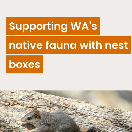
Supporting WA's
native fauna with nest
boxes