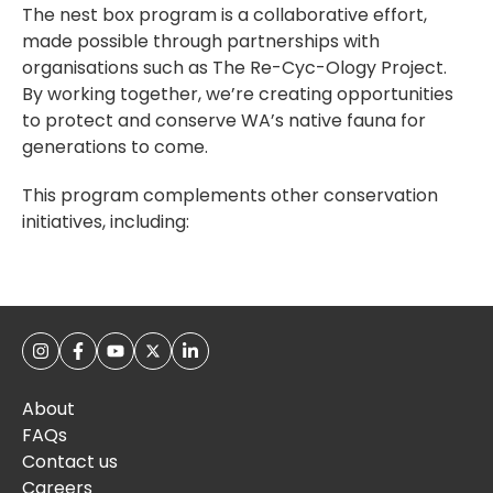
The nest box program is a collaborative effort,
made possible through partnerships with
organisations such as The Re-Cyc-Ology Project.
By working together, we’re creating opportunities
to protect and conserve WA’s native fauna for
generations to come.
This program complements other conservation
initiatives, including:
About
FAQs
Contact us
Careers