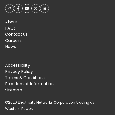
About
FAQs
Contact us
Careers
News
Accessibility
Privacy Policy
Terms & Conditions
Freedom of Information
Sitemap
©2026 Electricity Networks Corporation trading as
Western Power.