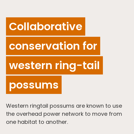
Collaborative
conservation for
western ring-tail
possums
Western ringtail possums are known to use
the overhead power network to move from
one habitat to another.