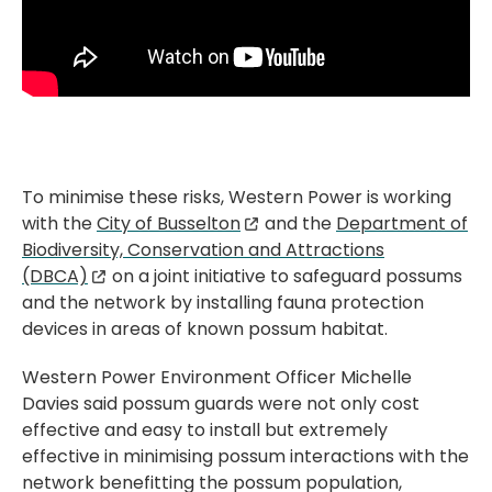
To minimise these risks, Western Power is working
with the
City of Busselton
and the
Department of
Biodiversity, Conservation and Attractions
(DBCA)
on a joint initiative to safeguard possums
and the network by installing fauna protection
devices in areas of known possum habitat.
Western Power Environment Officer Michelle
Davies said possum guards were not only cost
effective and easy to install but extremely
effective in minimising possum interactions with the
network benefitting the possum population,