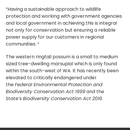
“Having a sustainable approach to wildlife
protection and working with government agencies
and local government in achieving this is integral
not only for conservation but ensuring a reliable
power supply for our customers in regional
communities. “
The western ringtail possum is a small to medium
sized tree-dwelling marsupial which is only found
within the south-west of WA. It has recently been
elevated to critically endangered under
the
Federal Environmental Protection and
Biodiversity Conservation Act 1999
and the
State’s
Biodiversity Conservation Act 2016
.