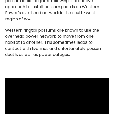
possum looks brighter following a proactive
approach to install possum guards on Western
Power’s overhead network in the south-west
region of WA.
Western ringtail possums are known to use the
overhead power network to move from one
habitat to another. This sometimes leads to
contact with live lines and unfortunately possum
death, as well as power outages.