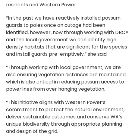
residents and Western Power.
“In the past we have reactively installed possum
guards to poles once an outage had been
identified, however, now through working with DBCA
and the local government we can identify high
density habitats that are significant for the species
and install guards pre-emptively,” she said.
“Through working with local government, we are
also ensuring vegetation distances are maintained
which is also critical in reducing possum access to
powerlines from over hanging vegetation.
“This initiative aligns with Western Power’s
commitment to protect the natural environment,
deliver sustainable outcomes and conserve WA’s
unique biodiversity through appropriate planning
and design of the grid.