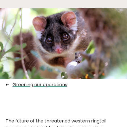
Greening our operations
The future of the threatened western ringtail