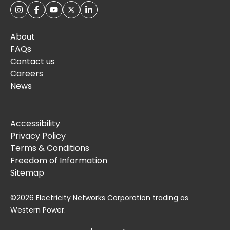
About
FAQs
Contact us
Careers
News
Accessibility
Privacy Policy
Terms & Conditions
Freedom of Information
Sitemap
©2026 Electricity Networks Corporation trading as
Western Power.