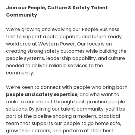
Join our People, Culture & Safety Talent
Community
We’re growing and evolving our People Business
Unit to support a safe, capable, and future‑ready
workforce at Western Power. Our focus is on
creating strong safety outcomes while building the
people systems, leadership capability, and culture
needed to deliver reliable services to the
community.
We’re keen to connect with people who bring both
people and safety expertise
, and who want to
make a real impact through best‑practice people
solutions. By joining our talent community, you’ll be
part of the pipeline shaping a modern, practical
team that supports our people to go home safe,
grow their careers, and perform at their best.