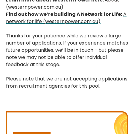
(westernpower.com.au)
Find out how we’re building A Network for Life:
A
network for life (westernpower.com.au)
Thanks for your patience while we review a large
number of applications. If your experience matches
future opportunities, we’ll be in touch - but please
note we may not be able to offer individual
feedback at this stage.
Please note that we are not accepting applications
from recruitment agencies for this pool.