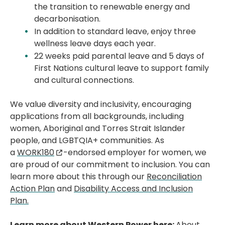
the transition to renewable energy and
decarbonisation.
In addition to standard leave, enjoy three
wellness leave days each year.
22 weeks paid parental leave and 5 days of
First Nations cultural leave to support family
and cultural connections.
We value diversity and inclusivity, encouraging
applications from all backgrounds, including
women, Aboriginal and Torres Strait Islander
people, and LGBTQIA+ communities. As
a
WORK180
-endorsed employer for women, we
are proud of our commitment to inclusion. You can
learn more about this through our
Reconciliation
Action Plan
and
Disability Access and Inclusion
Plan.
Learn more about Western Power here:
About