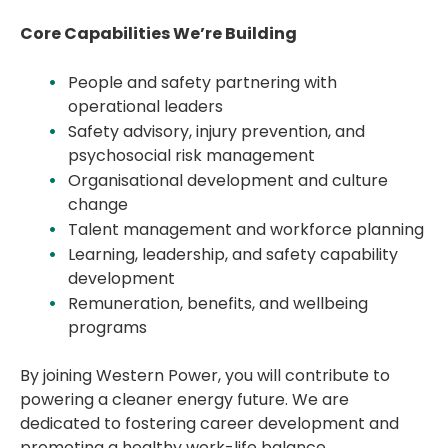
Core Capabilities We’re Building
People and safety partnering with
operational leaders
Safety advisory, injury prevention, and
psychosocial risk management
Organisational development and culture
change
Talent management and workforce planning
Learning, leadership, and safety capability
development
Remuneration, benefits, and wellbeing
programs
By joining Western Power, you will contribute to
powering a cleaner energy future. We are
dedicated to fostering career development and
promoting a healthy work-life balance,