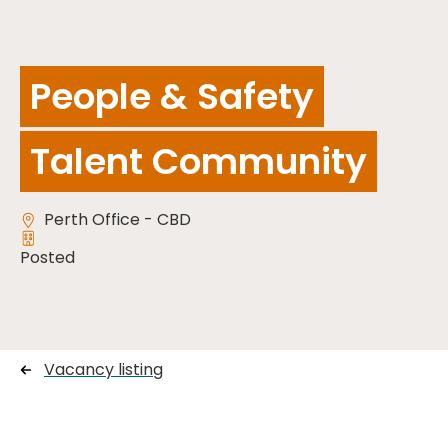
People & Safety
Talent Community
Perth Office - CBD
Posted
Vacancy listing