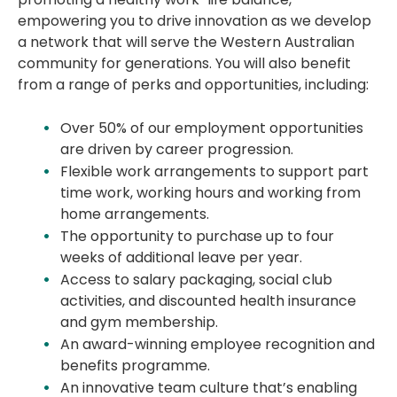
empowering you to drive innovation as we develop
a network that will serve the Western Australian
community for generations. You will also benefit
from a range of perks and opportunities, including:
Over 50% of our employment opportunities
are driven by career progression.
Flexible work arrangements to support part
time work, working hours and working from
home arrangements.
The opportunity to purchase up to four
weeks of additional leave per year.
Access to salary packaging, social club
activities, and discounted health insurance
and gym membership.
An award-winning employee recognition and
benefits programme.
An innovative team culture that’s enabling