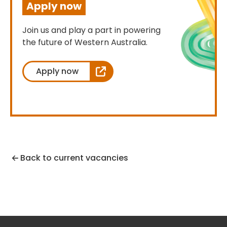
Apply now
Join us and play a part in powering
the future of Western Australia.
Apply now
Back to current vacancies