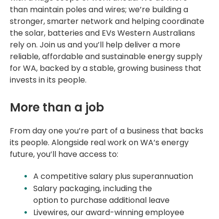
than
maintain
poles and wires;
we’re
building a
stronger, smarter network and helping coordinate
the solar, batteries and EVs Western Australians
rely on. Join us and
you’ll
help deliver a more
reliable,
affordable
and sustainable energy supply
for WA, backed by a stable, growing business that
invests in its people.
More than a job
From day one
you’re
part of a business that backs
its people. Alongside real work on WA’s energy
future,
you’ll
have access to:
A
competitive salary plus superannuation
Salary packaging, including the
option
to
purchase
additional
leave
Livewires, our award-winning employee