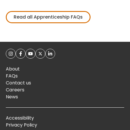
Read all Apprenticeship FAQs
About
FAQs
Contact us
Careers
News
Accessibility
Privacy Policy