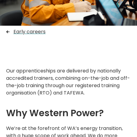
Early careers
Our apprenticeships are delivered by nationally
accredited trainers, combining on-the-job and off-
the-job training through our registered training
organisation (RTO) and TAFEWA.
Why Western Power?
We’re
at the forefront of WA’s energy transition,
with a huge scope of work ahead. We do more