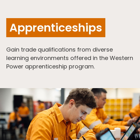
Apprenticeships
Gain trade qualifications from diverse
learning environments offered in the Western
Power apprenticeship program.