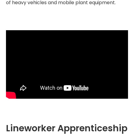
of heavy vehicles and mobile plant equipment.
Lineworker Apprenticeship