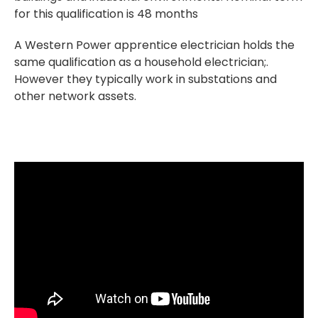
for this qualification is 48 months
A Western Power apprentice electrician holds the
same qualification as a household electrician;.
However they typically work in substations and
other network assets.