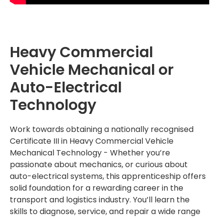
Heavy Commercial
Vehicle Mechanical or
Auto-Electrical
Technology
Work towards obtaining a nationally recognised
Certificate III in Heavy Commercial Vehicle
Mechanical Technology - W
hether you’re
passionate about mechanics, or curious about
auto-electrical systems, this apprenticeship offers
solid foundation for a rewarding career in the
transport and logistics industry. You’ll learn the
skills to diagnose, service, and repair a wide range