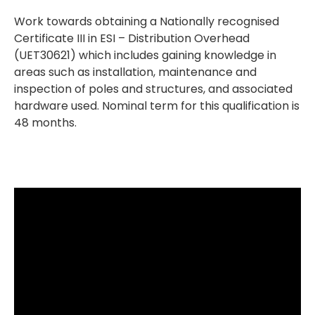
Work towards obtaining a Nationally recognised
Certificate III in ESI – Distribution Overhead
(UET30621) which includes gaining knowledge in
areas such as installation, maintenance and
inspection of poles and structures, and associated
hardware used. Nominal term for this qualification is
48 months.