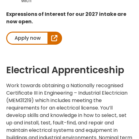
with
Expressions of Interest for our 2027 intake are
now open.
Apply now
Electrical Apprenticeship
Work towards obtaining a Nationally recognised
Certificate III in Engineering – Industrial Electrician
(MEM31219) which includes meeting the
requirements for an electrical license. You’ll
develop skills and knowledge in how to select, set
up and install, test, fault-find, and repair and
maintain electrical systems and equipment in
buildings and industrial environments. Nominal term