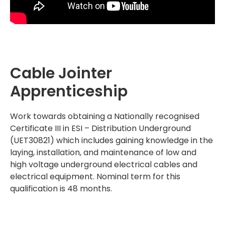
Cable Jointer
Apprenticeship
Work towards obtaining a Nationally recognised
Certificate III in ESI – Distribution Underground
(UET30821) which includes gaining knowledge in the
laying, installation, and maintenance of low and
high voltage underground electrical cables and
electrical equipment. Nominal term for this
qualification is 48 months.