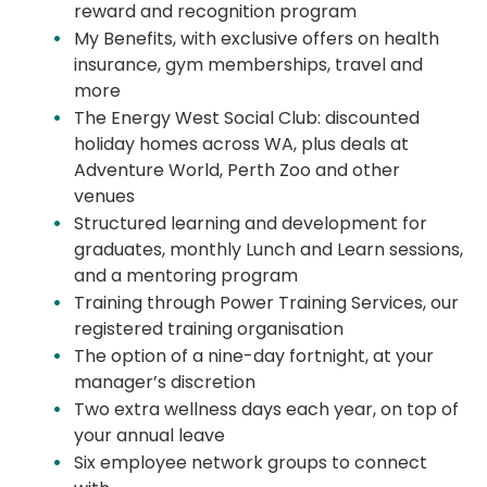
reward
and recognition program
My Benefits, with exclusive offers on health
insurance, gym memberships, travel and
more
The Energy West Social Club: discounted
holiday homes across WA, plus deals at
Adventure World, Perth
Zoo
and other
venues
Structured learning and development for
graduates, monthly Lunch and Learn sessions,
and a mentoring program
Training through Power Training Services, our
registered training organisation
The
option
of a nine-day fortnight, at your
manager’s discretion
Two extra wellness days each year, on top of
your annual leave
Six employee network groups to connect