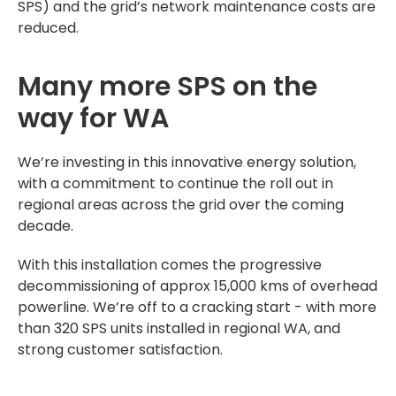
SPS) and the grid’s network maintenance costs are
reduced.
Many more SPS on the
way for WA
We’re investing in this innovative energy solution,
with a commitment to continue the roll out in
regional areas across the grid over the coming
decade.
With this installation comes the progressive
decommissioning of approx 15,000 kms of overhead
powerline. We’re off to a cracking start - with more
than 320 SPS units installed in regional WA, and
strong customer satisfaction.