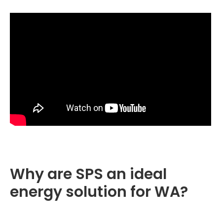
Why are SPS an ideal
energy solution for WA?