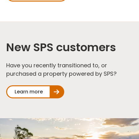
New SPS customers
Have you recently transitioned to, or
purchased a property powered by SPS?
Learn more