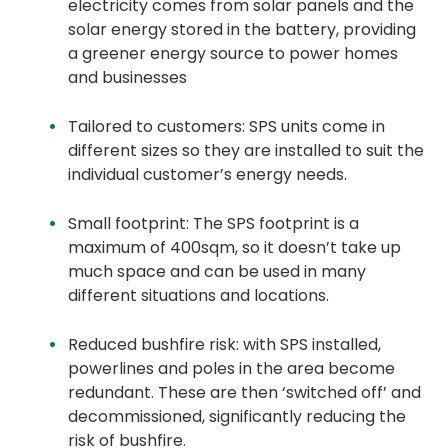
electricity comes from solar panels and the
solar energy stored in the battery, providing
a greener energy source to power homes
and businesses
Tailored to customers: SPS units come in
different sizes so they are installed to suit the
individual customer’s energy needs.
Small footprint: The SPS footprint is a
maximum of 400sqm, so it doesn’t take up
much space and can be used in many
different situations and locations.
Reduced bushfire risk: with SPS installed,
powerlines and poles in the area become
redundant. These are then ‘switched off’ and
decommissioned, significantly reducing the
risk of bushfire.