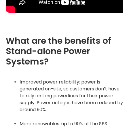
What are the benefits of
Stand-alone Power
Systems?
Improved power reliability: power is
generated on-site, so customers don’t have
to rely on long powerlines for their power
supply. Power outages have been reduced by
around 90%.
More renewables: up to 90% of the SPS