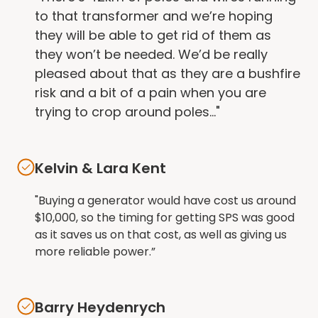
to that transformer and we’re hoping
they will be able to get rid of them as
they won’t be needed. We’d be really
pleased about that as they are a bushfire
risk and a bit of a pain when you are
trying to crop around poles..."
Kelvin & Lara Kent
"Buying a generator would have cost us around
$10,000, so the timing for getting SPS was good
as it saves us on that cost, as well as giving us
more reliable power.”
Barry Heydenrych