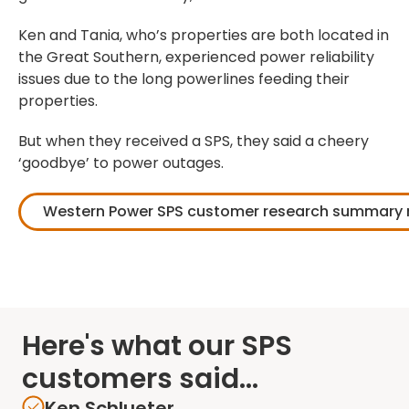
Ken and Tania, who’s properties are both located in
the Great Southern, experienced power reliability
issues due to the long powerlines feeding their
properties.
But when they received a SPS, they said a cheery
‘goodbye’ to power outages.
Western Power SPS customer research summary 
Here's what our SPS
customers said...
Ken Schlueter