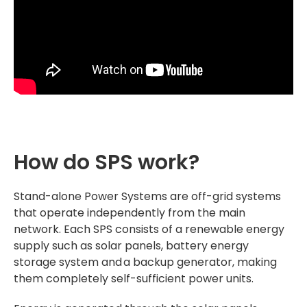
How do SPS work?
Stand-alone Power Systems are off-grid systems
that operate independently from the main
network. Each SPS consists of a renewable energy
supply such as solar panels, battery energy
storage system and a backup generator, making
them completely self-sufficient power units.