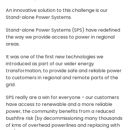
An innovative solution to this challenge is our
Stand-alone Power Systems.
Stand-alone Power Systems (SPS) have redefined
the way we provide access to power in regional
areas.
It was one of the first new technologies we
introduced as part of our wider energy
transformation, to provide safe and reliable power
to customers in regional and remote parts of the
grid.
SPS really are a win for everyone – our customers
have access to renewable and a more reliable
power, the community benefits from a reduced
bushfire risk (by decommissioning many thousands
of kms of overhead powerlines and replacing with