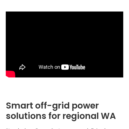
Smart off-grid power
solutions for regional WA