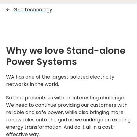
Grid technology
Why we love Stand-alone
Power Systems
WA has one of the largest isolated electricity
networks in the world.
So that presents us with an interesting challenge.
We need to continue providing our customers with
reliable and safe power, while also bringing more
renewables onto the grid as we undergo an exciting
energy transformation. And do it all in a cost-
effective way.