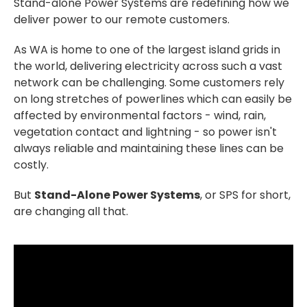
Stand-alone Power Systems are redefining how we
deliver power to our remote customers.
As WA is home to one of the largest island grids in
the world, delivering electricity across such a vast
network can be challenging. Some customers rely
on long stretches of powerlines which can easily be
affected by environmental factors - wind, rain,
vegetation contact and lightning - so power isn't
always reliable and maintaining these lines can be
costly.
But
Stand-Alone Power Systems
, or SPS for short,
are changing all that.