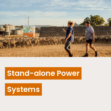
Stand-alone Power
Systems