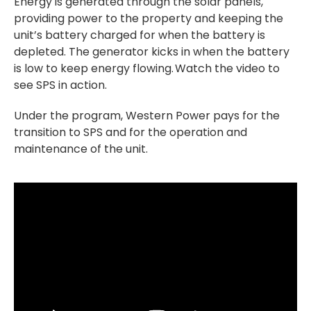
Energy is generated through the solar panels,
providing power to the property and keeping the
unit’s battery charged for when the battery is
depleted. The generator kicks in when the battery
is low to keep energy flowing.
Watch the video to
see SPS in action.
Under the program, Western Power pays for the
transition to SPS and for the operation and
maintenance of the unit.