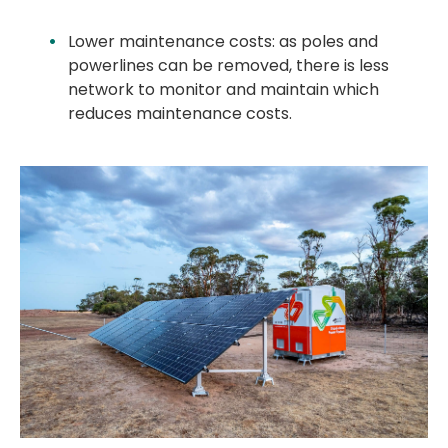
Lower maintenance costs: as poles and
powerlines can be removed, there is less
network to monitor and maintain which
reduces maintenance costs.