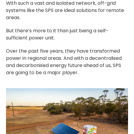
With such a vast and isolated network, off-grid
systems like the SPS are ideal solutions for remote
areas.
But there’s more to it than just being a self-
sufficient power unit.
Over the past five years, they have transformed
power in regional areas. And with a decentralised
and decarbonised energy future ahead of us, SPS
are going to be a major player.