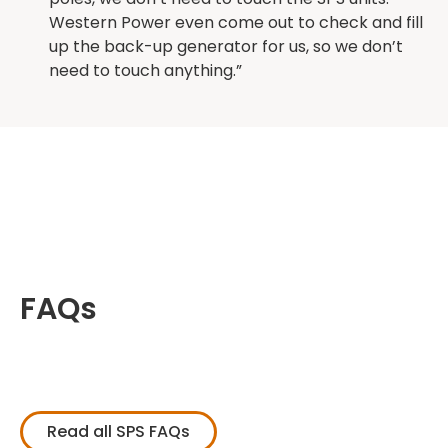
Western Power even come out to check and fill
up the back-up generator for us, so we don’t
need to touch anything.”
FAQs
Read all SPS FAQs