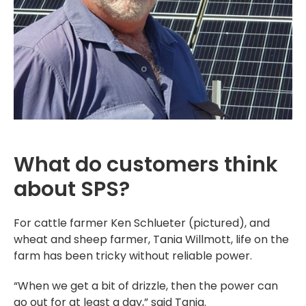
What do customers think
about SPS?
For cattle farmer Ken Schlueter (pictured), and
wheat and sheep farmer, Tania Willmott, life on the
farm has been tricky without reliable power.
“When we get a bit of drizzle, then the power can
go out for at least a day,” said Tania.