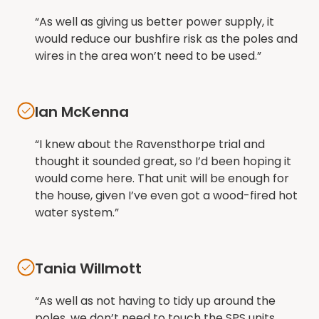
“As well as giving us better power supply, it
would reduce our bushfire risk as the poles and
wires in the area won’t need to be used.”
Ian McKenna
“I knew about the Ravensthorpe trial and
thought it sounded great, so I’d been hoping it
would come here. That unit will be enough for
the house, given I’ve even got a wood-fired hot
water system.”
Tania Willmott
“As well as not having to tidy up around the
poles, we don’t need to touch the SPS units.