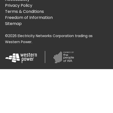
Privacy Policy
Terms & Conditions
Freedom of Information
Sitemap
©2026 Electricity Networks Corporation trading as
Western Power.