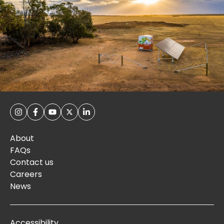
About
FAQs
Contact us
Careers
News
Accessibility