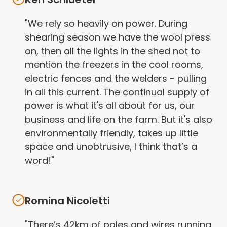
"We rely so heavily on power. During
shearing season we have the wool press
on, then all the lights in the shed not to
mention the freezers in the cool rooms,
electric fences and the welders - pulling
in all this current. The continual supply of
power is what it's all about for us, our
business and life on the farm. But it's also
environmentally friendly, takes up little
space and unobtrusive, I think that’s a
word!"
Romina Nicoletti
"There’s 42km of poles and wires running