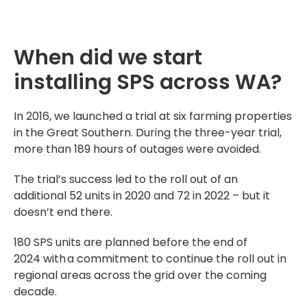
When did we start
installing SPS across WA?
In 2016, we launched a trial at six farming properties
in the Great Southern. During the three-year trial,
more than 189 hours of outages were avoided.
The trial’s success led to the roll out of an
additional 52 units in 2020 and 72 in 2022 – but it
doesn’t end there.
180 SPS units are planned before the end of
2024
with a commitment to continue the roll out in
regional areas
across the grid over the coming
decade.